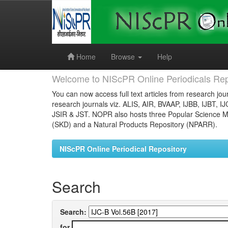
Skip
navigation
Home
Browse
Help
Welcome to NIScPR Online Periodicals Rep
You can now access full text articles from research jour
research journals viz. ALIS, AIR, BVAAP, IJBB, IJBT, I
JSIR & JST. NOPR also hosts three Popular Science Ma
(SKD) and a Natural Products Repository (NPARR).
NIScPR Online Periodical Repository
Search
Search:
for