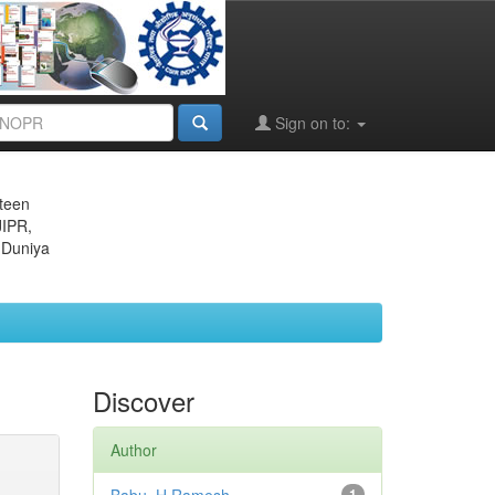
Sign on to:
eteen
JIPR,
 Duniya
Discover
Author
1