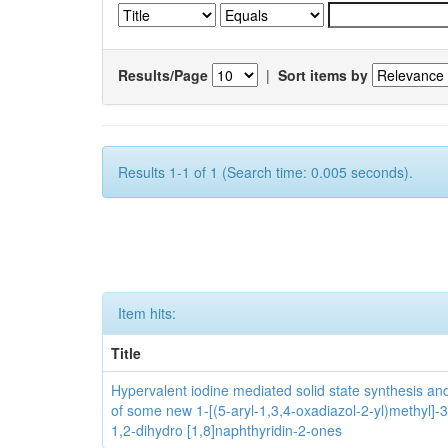
Results/Page
|
Sort items by
Results 1-1 of 1 (Search time: 0.005 seconds).
Item hits:
Title
Hypervalent iodine mediated solid state synthesis and 
of some new 1-[(5-aryl-1,3,4-oxadiazol-2-yl)methyl]-3
1,2-dihydro [1,8]naphthyridin-2-ones