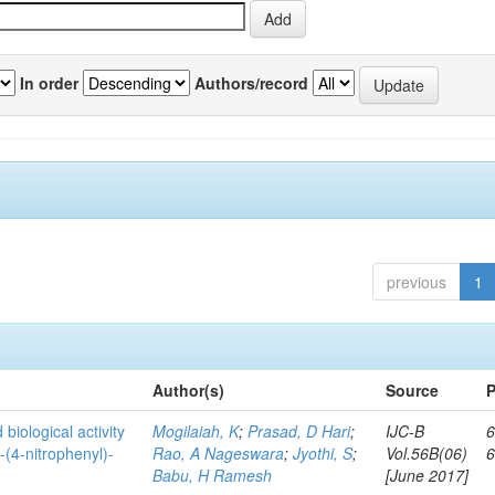
In order
Authors/record
previous
1
Author(s)
Source
P
biological activity
Mogilaiah, K
;
Prasad, D Hari
;
IJC-B
6
-(4-nitrophenyl)-
Rao, A Nageswara
;
Jyothi, S
;
Vol.56B(06)
Babu, H Ramesh
[June 2017]