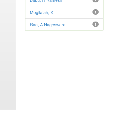
Babu, H Ramesh
Mogilaiah, K
1
Rao, A Nageswara
1