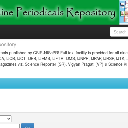
ository
nals published by CSIR-NIScPR! Full text facility is provided for all nin
JCA, IJCB, IJCT, IJEB, IJEMS, IJFTR, IJMS, IJNPR, IJPAP, IJRSP, IJTK, 
gazines viz. Science Reporter (SR), Vigyan Pragati (VP) & Science Ki