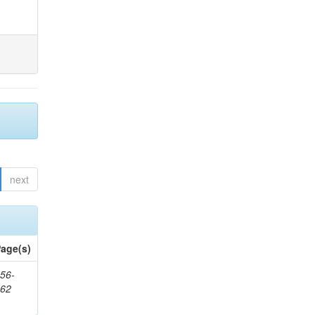
next
age(s)
56-
662