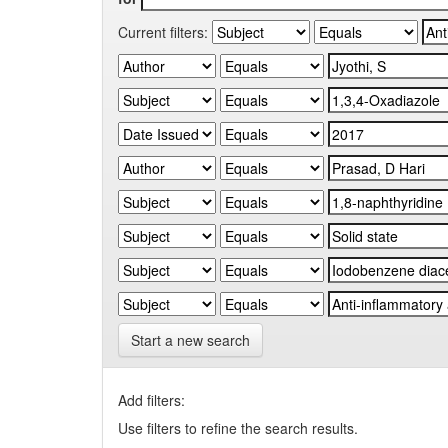
Current filters:
Start a new search
Add filters:
Use filters to refine the search results.