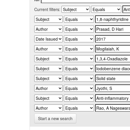
Current filters:
Start a new search