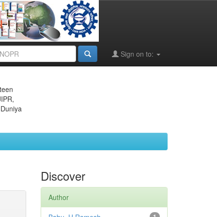
Sign on to:
eteen
JIPR,
 Duniya
Discover
Author
1