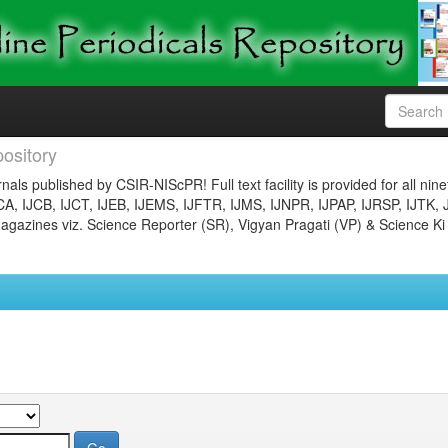
ository
nals published by CSIR-NIScPR! Full text facility is provided for all nin
JCA, IJCB, IJCT, IJEB, IJEMS, IJFTR, IJMS, IJNPR, IJPAP, IJRSP, IJTK, 
gazines viz. Science Reporter (SR), Vigyan Pragati (VP) & Science Ki