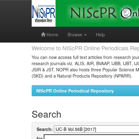
Skip
navigation
Home
Browse
Help
Welcome to NIScPR Online Periodicals Rep
You can now access full text articles from research jour
research journals viz. ALIS, AIR, BVAAP, IJBB, IJBT, I
JSIR & JST. NOPR also hosts three Popular Science Ma
(SKD) and a Natural Products Repository (NPARR).
NIScPR Online Periodical Repository
Search
Search:
for