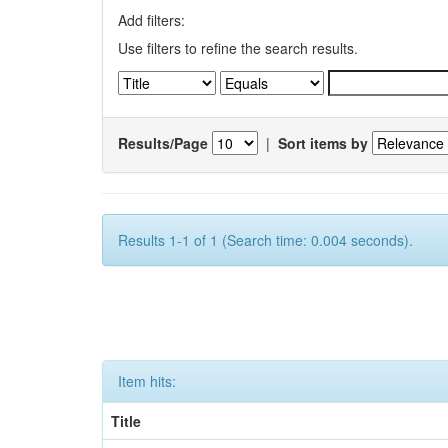
Add filters:
Use filters to refine the search results.
Results/Page
|
Sort items by
Results 1-1 of 1 (Search time: 0.004 seconds).
Item hits:
Title