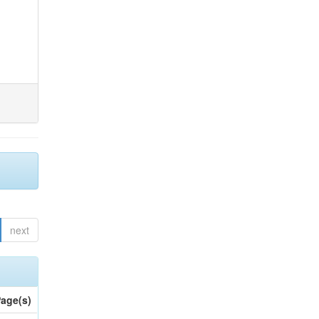
next
age(s)