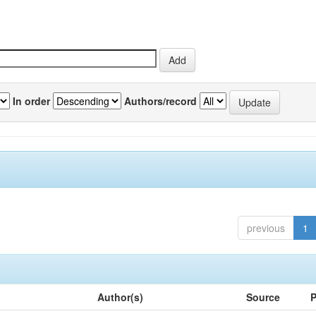
In order
Authors/record
previous
1
Author(s)
Source
P