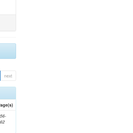
next
age(s)
56-
662