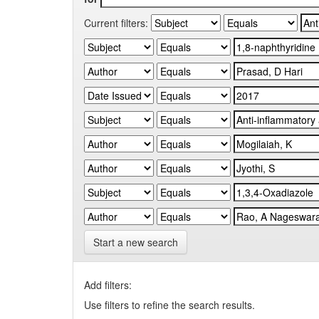
Current filters:
Start a new search
Add filters:
Use filters to refine the search results.