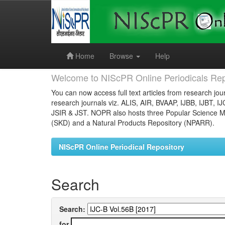
Skip
navigation
Home
Browse
Help
Welcome to NIScPR Online Periodicals Rep
You can now access full text articles from research jour
research journals viz. ALIS, AIR, BVAAP, IJBB, IJBT, I
JSIR & JST. NOPR also hosts three Popular Science Ma
(SKD) and a Natural Products Repository (NPARR).
NIScPR Online Periodical Repository
Search
Search:
for