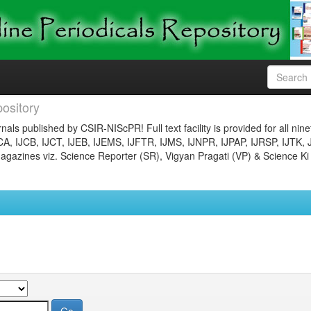
ository
nals published by CSIR-NIScPR! Full text facility is provided for all nin
JCA, IJCB, IJCT, IJEB, IJEMS, IJFTR, IJMS, IJNPR, IJPAP, IJRSP, IJTK, 
gazines viz. Science Reporter (SR), Vigyan Pragati (VP) & Science Ki