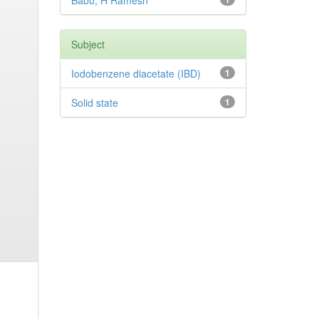
Babu, H Ramesh
Subject
Iodobenzene diacetate (IBD)
1
Solid state
1