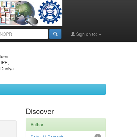
Sign on to:
eteen
JIPR,
 Duniya
Discover
Author
1