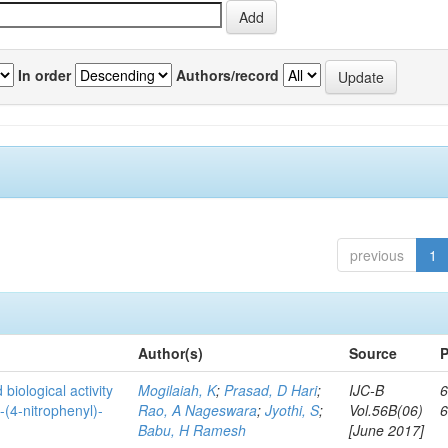
In order
Authors/record
previous
1
Author(s)
Source
P
biological activity
Mogilaiah, K
;
Prasad, D Hari
;
IJC-B
6
-(4-nitrophenyl)-
Rao, A Nageswara
;
Jyothi, S
;
Vol.56B(06)
Babu, H Ramesh
[June 2017]