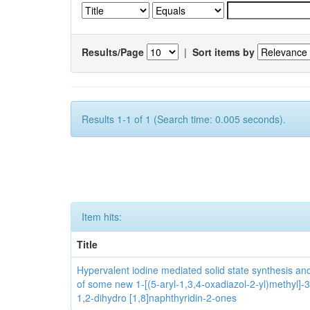
Results/Page
|
Sort items by
Results 1-1 of 1 (Search time: 0.005 seconds).
Item hits:
Title
Hypervalent iodine mediated solid state synthesis and 
of some new 1-[(5-aryl-1,3,4-oxadiazol-2-yl)methyl]-3
1,2-dihydro [1,8]naphthyridin-2-ones