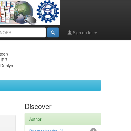
Sign on to:
eteen
JIPR,
 Duniya
Discover
Author
1