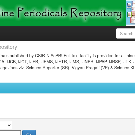
ository
nals published by CSIR-NIScPR! Full text facility is provided for all nin
JCA, IJCB, IJCT, IJEB, IJEMS, IJFTR, IJMS, IJNPR, IJPAP, IJRSP, IJTK, 
gazines viz. Science Reporter (SR), Vigyan Pragati (VP) & Science Ki