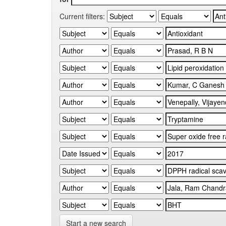
Current filters:
Start a new search