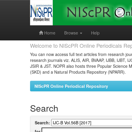
Skip
navigation
Home
Browse
Help
Welcome to NIScPR Online Periodicals Rep
You can now access full text articles from research jour
research journals viz. ALIS, AIR, BVAAP, IJBB, IJBT, I
JSIR & JST. NOPR also hosts three Popular Science Ma
(SKD) and a Natural Products Repository (NPARR).
NIScPR Online Periodical Repository
Search
Search:
for