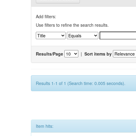
Add filters:
Use filters to refine the search results.
Results/Page
|
Sort items by
Results 1-1 of 1 (Search time: 0.005 seconds).
Item hits: