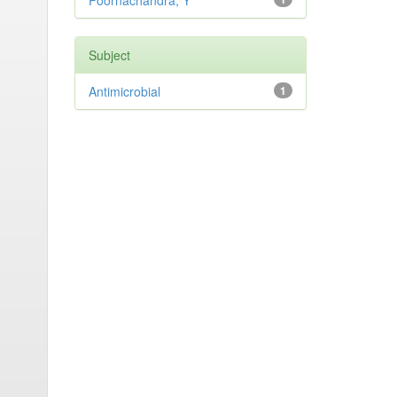
Poornachandra, Y
Subject
Antimicrobial
1