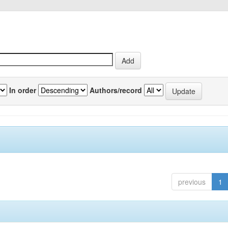
In order
Authors/record
previous
1