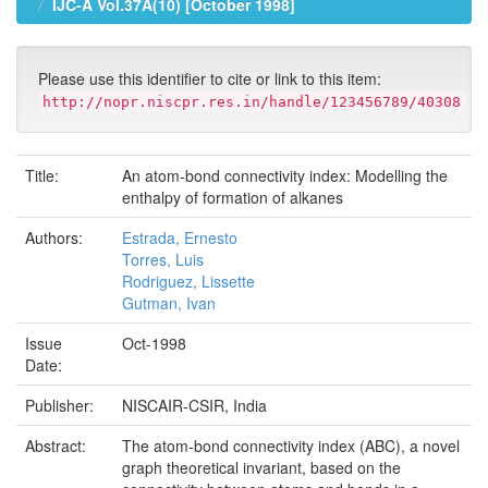
IJC-A Vol.37A(10) [October 1998]
Please use this identifier to cite or link to this item:
http://nopr.niscpr.res.in/handle/123456789/40308
Title:
An atom-bond connectivity index: Modelling the
enthalpy of formation of alkanes
Authors:
Estrada, Ernesto
Torres, Luis
Rodriguez, Lissette
Gutman, Ivan
Issue
Oct-1998
Date:
Publisher:
NISCAIR-CSIR, India
Abstract:
The atom-bond connectivity index (ABC), a novel
graph theoretical invariant, based on the