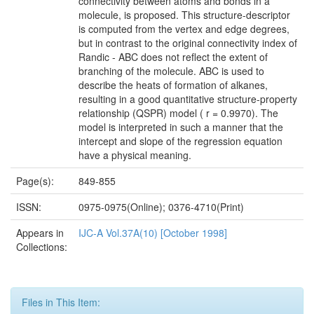
connectivity between atoms and bonds in a
molecule, is proposed. This structure-descriptor
is computed from the vertex and edge degrees,
but in contrast to the original connectivity index of
Randic - ABC does not reflect the extent of
branching of the molecule. ABC is used to
describe the heats of formation of alkanes,
resulting in a good quantitative structure-property
relationship (QSPR) model ( r = 0.9970). The
model is interpreted in such a manner that the
intercept and slope of the regression equation
have a physical meaning.
Page(s):
849-855
ISSN:
0975-0975(Online); 0376-4710(Print)
Appears in
IJC-A Vol.37A(10) [October 1998]
Collections:
Files in This Item: