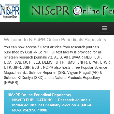
Skip
navigation
Welcome to NIScPR Online Periodicals Repository
You can now access full text articles from research journals
published by CSIR-NIScPR! Full text facility is provided for all
nineteen research journals viz. ALIS, AIR, BVAAP, IJBB, IJBT,
IJCA, IJCB, IJCT, IJEB, IJEMS, IJFTR, IJMS, IJNPR, IJPAP, IJRSP,
IJTK, JIPR, JSIR & JST. NOPR also hosts three Popular Science
Magazines viz. Science Reporter (SR), Vigyan Pragati (VP) &
Science Ki Duniya (SKD) and a Natural Products Repository
(NPARR).
NIScPR Online Periodical Repository
NIScPR PUBLICATIONS
Research Journals
Indian Journal of Chemistry -Section A (IJC-A)
IJC-A Vol.37A [1998]