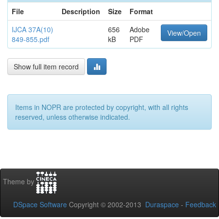
File
Description
Size
Format
IJCA 37A(10)
656
Adobe
View/Open
849-855.pdf
kB
PDF
Show full item record
Items in NOPR are protected by copyright, with all rights
reserved, unless otherwise indicated.
Theme by
DSpace Software
Copyright © 2002-2013
Duraspace
-
Feedback