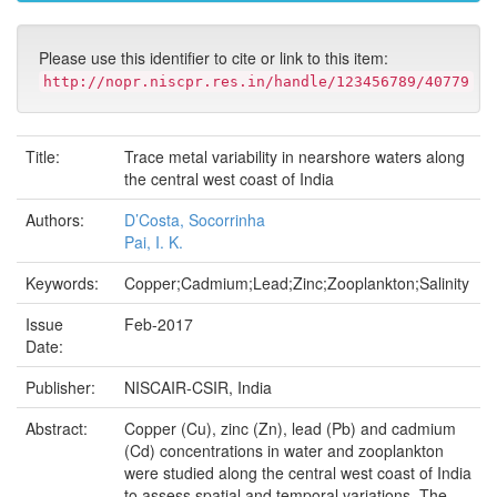
Please use this identifier to cite or link to this item:
http://nopr.niscpr.res.in/handle/123456789/40779
Title:
Trace metal variability in nearshore waters along
the central west coast of India
Authors:
D’Costa, Socorrinha
Pai, I. K.
Keywords:
Copper;Cadmium;Lead;Zinc;Zooplankton;Salinity
Issue
Feb-2017
Date:
Publisher:
NISCAIR-CSIR, India
Abstract:
Copper (Cu), zinc (Zn), lead (Pb) and cadmium
(Cd) concentrations in water and zooplankton
were studied along the central west coast of India
to assess spatial and temporal variations. The