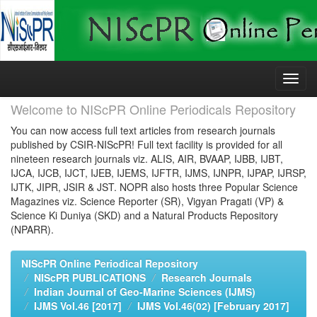
Skip
navigation
Welcome to NIScPR Online Periodicals Repository
You can now access full text articles from research journals
published by CSIR-NIScPR! Full text facility is provided for all
nineteen research journals viz. ALIS, AIR, BVAAP, IJBB, IJBT,
IJCA, IJCB, IJCT, IJEB, IJEMS, IJFTR, IJMS, IJNPR, IJPAP, IJRSP,
IJTK, JIPR, JSIR & JST. NOPR also hosts three Popular Science
Magazines viz. Science Reporter (SR), Vigyan Pragati (VP) &
Science Ki Duniya (SKD) and a Natural Products Repository
(NPARR).
NIScPR Online Periodical Repository
NIScPR PUBLICATIONS
Research Journals
Indian Journal of Geo-Marine Sciences (IJMS)
IJMS Vol.46 [2017]
IJMS Vol.46(02) [February 2017]