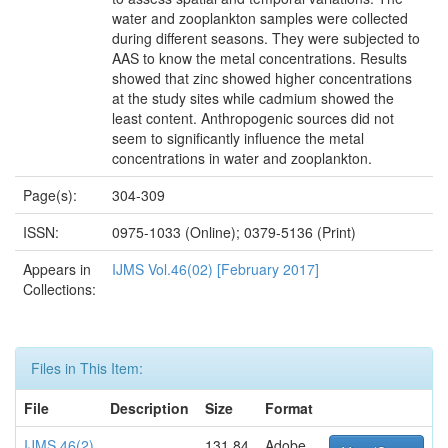
water and zooplankton samples were collected
during different seasons. They were subjected to
AAS to know the metal concentrations. Results
showed that zinc showed higher concentrations
at the study sites while cadmium showed the
least content. Anthropogenic sources did not
seem to significantly influence the metal
concentrations in water and zooplankton.
Page(s):
304-309
ISSN:
0975-1033 (Online); 0379-5136 (Print)
Appears in
IJMS Vol.46(02) [February 2017]
Collections:
Files in This Item:
File
Description
Size
Format
IJMS 46(2)
131.84
Adobe