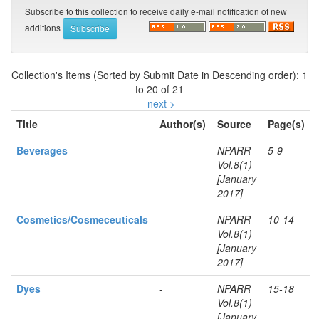
Subscribe to this collection to receive daily e-mail notification of new
additions
Collection's Items (Sorted by Submit Date in Descending order): 1
to 20 of 21
next >
Title
Author(s)
Source
Page(s)
Beverages
-
NPARR
5-9
Vol.8(1)
[January
2017]
Cosmetics/Cosmeceuticals
-
NPARR
10-14
Vol.8(1)
[January
2017]
Dyes
-
NPARR
15-18
Vol.8(1)
[January