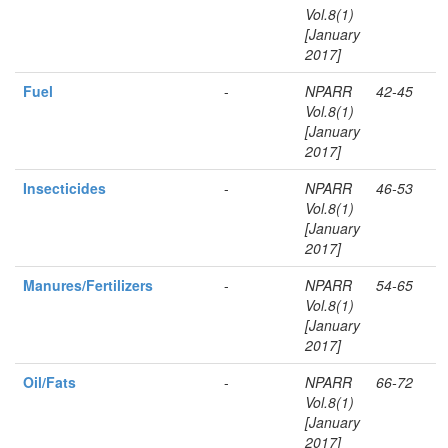
Vol.8(1)
[January
2017]
Fuel
-
NPARR
42-45
Vol.8(1)
[January
2017]
Insecticides
-
NPARR
46-53
Vol.8(1)
[January
2017]
Manures/Fertilizers
-
NPARR
54-65
Vol.8(1)
[January
2017]
Oil/Fats
-
NPARR
66-72
Vol.8(1)
[January
2017]