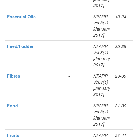
2017]
Essential Oils
-
NPARR
19-24
Vol.8(1)
[January
2017]
Feed/Fodder
-
NPARR
25-28
Vol.8(1)
[January
2017]
Fibres
-
NPARR
29-30
Vol.8(1)
[January
2017]
Food
-
NPARR
31-36
Vol.8(1)
[January
2017]
Fruits
-
NPARR
37-41