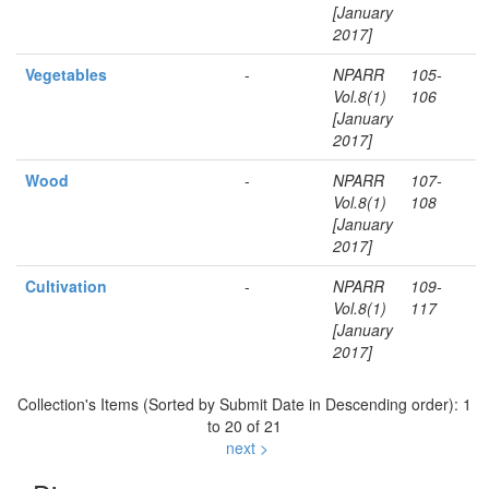
[January
2017]
Vegetables
-
NPARR
105-
Vol.8(1)
106
[January
2017]
Wood
-
NPARR
107-
Vol.8(1)
108
[January
2017]
Cultivation
-
NPARR
109-
Vol.8(1)
117
[January
2017]
Collection's Items (Sorted by Submit Date in Descending order): 1
to 20 of 21
next >