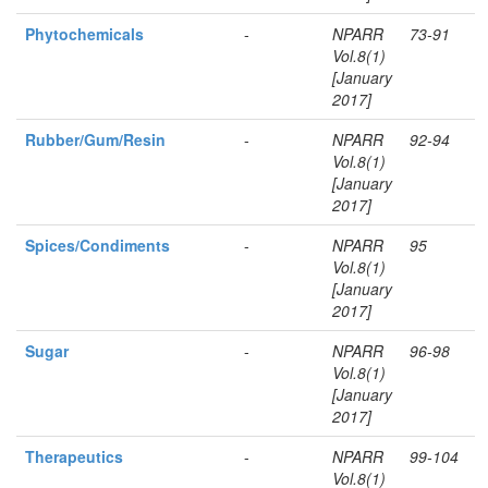
Phytochemicals
-
NPARR
73-91
Vol.8(1)
[January
2017]
Rubber/Gum/Resin
-
NPARR
92-94
Vol.8(1)
[January
2017]
Spices/Condiments
-
NPARR
95
Vol.8(1)
[January
2017]
Sugar
-
NPARR
96-98
Vol.8(1)
[January
2017]
Therapeutics
-
NPARR
99-104
Vol.8(1)