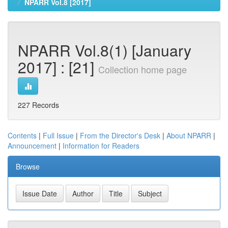
NPARR Vol.8 [2017]
NPARR Vol.8(1) [January
2017] : [21]
Collection home page
227 Records
Contents
|
Full Issue
|
From the Director's Desk
|
About NPARR
|
Announcement
|
Information for Readers
Browse