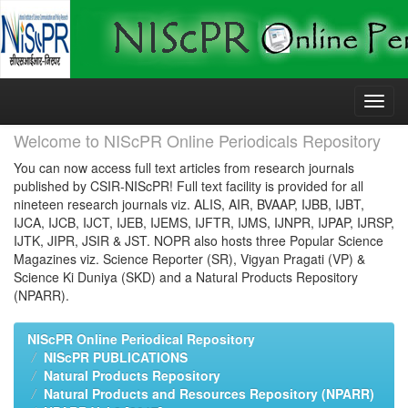
Skip
navigation
Welcome to NIScPR Online Periodicals Repository
You can now access full text articles from research journals
published by CSIR-NIScPR! Full text facility is provided for all
nineteen research journals viz. ALIS, AIR, BVAAP, IJBB, IJBT,
IJCA, IJCB, IJCT, IJEB, IJEMS, IJFTR, IJMS, IJNPR, IJPAP, IJRSP,
IJTK, JIPR, JSIR & JST. NOPR also hosts three Popular Science
Magazines viz. Science Reporter (SR), Vigyan Pragati (VP) &
Science Ki Duniya (SKD) and a Natural Products Repository
(NPARR).
NIScPR Online Periodical Repository
NIScPR PUBLICATIONS
Natural Products Repository
Natural Products and Resources Repository (NPARR)