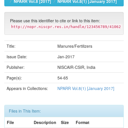
NPARR Vol.8 [2017]
NPARR Vol.8(1) [January 2017]
Please use this identifier to cite or link to this item:
http://nopr.niscpr.res.in/handle/123456789/41062
Title:
Manures/Fertilizers
Issue Date:
Jan-2017
Publisher:
NISCAIR-CSIR, India
Page(s):
54-65
Appears in Collections:
NPARR Vol.8(1) [January 2017]
Files in This Item:
File
Description
Size
Format