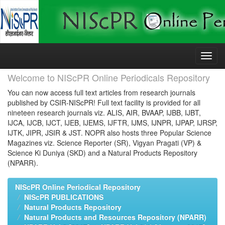
Skip
navigation
Welcome to NIScPR Online Periodicals Repository
You can now access full text articles from research journals
published by CSIR-NIScPR! Full text facility is provided for all
nineteen research journals viz. ALIS, AIR, BVAAP, IJBB, IJBT,
IJCA, IJCB, IJCT, IJEB, IJEMS, IJFTR, IJMS, IJNPR, IJPAP, IJRSP,
IJTK, JIPR, JSIR & JST. NOPR also hosts three Popular Science
Magazines viz. Science Reporter (SR), Vigyan Pragati (VP) &
Science Ki Duniya (SKD) and a Natural Products Repository
(NPARR).
NIScPR Online Periodical Repository
NIScPR PUBLICATIONS
Natural Products Repository
Natural Products and Resources Repository (NPARR)