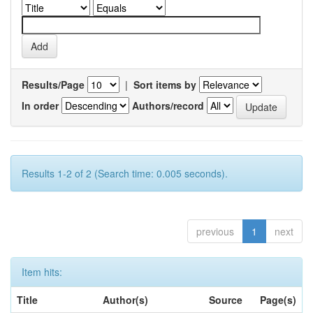
Results/Page
|
Sort items by
In order
Authors/record
Results 1-2 of 2 (Search time: 0.005 seconds).
previous
1
next
Item hits:
Title
Author(s)
Source
Page(s)