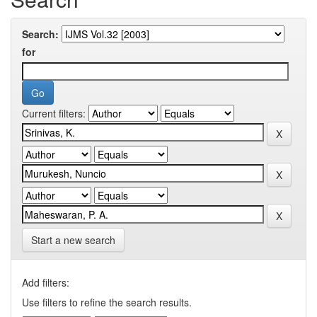
Search:
for
Current filters:
Start a new search
Add filters:
Use filters to refine the search results.