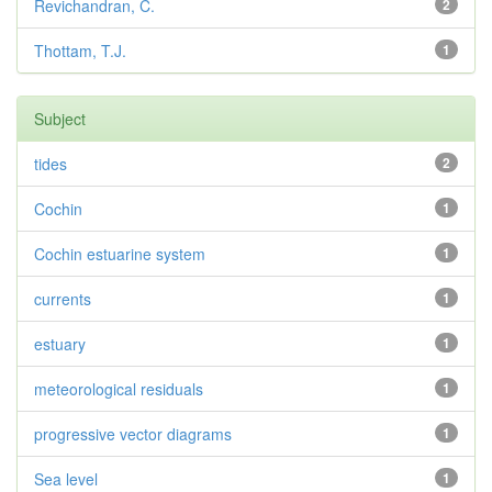
Revichandran, C.
2
Thottam, T.J.
1
Subject
tides
2
Cochin
1
Cochin estuarine system
1
currents
1
estuary
1
meteorological residuals
1
progressive vector diagrams
1
Sea level
1