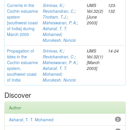
Currents in the
Srinivas, K.
;
IJMS
123-
Cochin estuarine
Revichandran, C.
;
Vol.32(2)
132
system
Thottam, T.J.
;
[June
[southwest coast
Maheswaran, P. A.
;
2003]
of India] during
Asharaf, T. T.
March 2000
Mohamed
;
Murukesh, Nuncio
Propagation of
Srinivas, K.
;
IJMS
14-24
tides in the
Revichandran, C.
;
Vol.32(1)
Cochin estuarine
Maheswaran, P. A.
;
[March
system,
Asharaf, T. T.
2003]
southwest coast
Mohamed
;
of India
Murukesh, Nuncio
Discover
Author
Asharaf, T. T. Mohamed
2