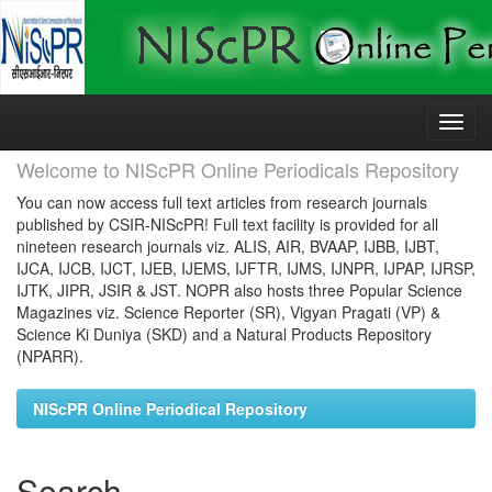
Skip
navigation
Welcome to NIScPR Online Periodicals Repository
You can now access full text articles from research journals
published by CSIR-NIScPR! Full text facility is provided for all
nineteen research journals viz. ALIS, AIR, BVAAP, IJBB, IJBT,
IJCA, IJCB, IJCT, IJEB, IJEMS, IJFTR, IJMS, IJNPR, IJPAP, IJRSP,
IJTK, JIPR, JSIR & JST. NOPR also hosts three Popular Science
Magazines viz. Science Reporter (SR), Vigyan Pragati (VP) &
Science Ki Duniya (SKD) and a Natural Products Repository
(NPARR).
NIScPR Online Periodical Repository
Search