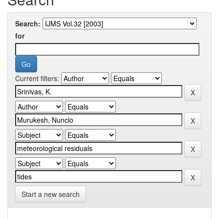
Search:
for
Current filters:
Start a new search