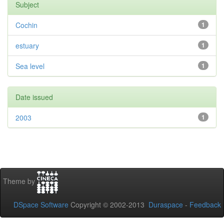
Subject
Cochin
1
estuary
1
Sea level
1
Date issued
2003
1
Theme by
DSpace Software
Copyright © 2002-2013
Duraspace
-
Feedback