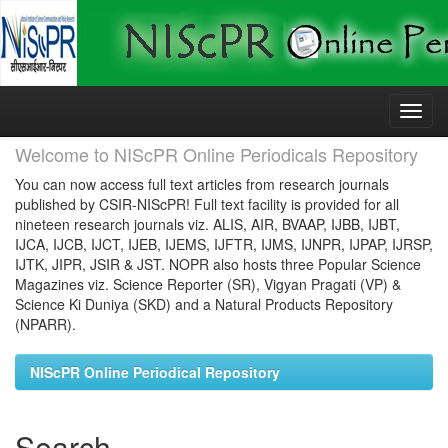
Skip
navigation
Welcome to NIScPR Online Periodicals Repository
You can now access full text articles from research journals
published by CSIR-NIScPR! Full text facility is provided for all
nineteen research journals viz. ALIS, AIR, BVAAP, IJBB, IJBT,
IJCA, IJCB, IJCT, IJEB, IJEMS, IJFTR, IJMS, IJNPR, IJPAP, IJRSP,
IJTK, JIPR, JSIR & JST. NOPR also hosts three Popular Science
Magazines viz. Science Reporter (SR), Vigyan Pragati (VP) &
Science Ki Duniya (SKD) and a Natural Products Repository
(NPARR).
NIScPR Online Periodical Repository
Search