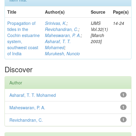
Title
Author(s)
Source
Page(s)
Propagation of
Srinivas, K.
;
IJMS
14-24
tides in the
Revichandran, C.
;
Vol.32(1)
Cochin estuarine
Maheswaran, P. A.
;
[March
system,
Asharaf, T. T.
2003]
southwest coast
Mohamed
;
of India
Murukesh, Nuncio
Discover
Author
Asharaf, T. T. Mohamed
1
Maheswaran, P. A.
1
Revichandran, C.
1