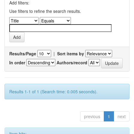
Add filters:
Use filters to refine the search results.
Results/Page
|
Sort items by
In order
Authors/record
Results 1-1 of 1 (Search time: 0.005 seconds).
previous
1
next
Item hits: