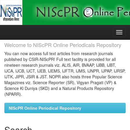
Skip
navigation
Welcome to NIScPR Online Periodicals Repository
You can now access full text articles from research journals
published by CSIR-NIScPR! Full text facility is provided for all
nineteen research journals viz. ALIS, AIR, BVAAP, IJBB, IJBT,
IJCA, IJCB, IJCT, IJEB, IJEMS, IJFTR, IJMS, IJNPR, IJPAP, IJRSP,
IJTK, JIPR, JSIR & JST. NOPR also hosts three Popular Science
Magazines viz. Science Reporter (SR), Vigyan Pragati (VP) &
Science Ki Duniya (SKD) and a Natural Products Repository
(NPARR).
NIScPR Online Periodical Repository
Search