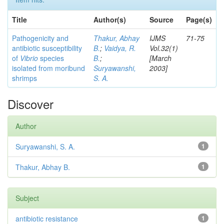
Title
Author(s)
Source
Page(s)
Pathogenicity and
Thakur, Abhay
IJMS
71-75
antibiotic susceptibility
B.
;
Vaidya, R.
Vol.32(1)
of
Vibrio
species
B.
;
[March
isolated from moribund
Suryawanshi,
2003]
shrimps
S. A.
Discover
Author
Suryawanshi, S. A.
1
Thakur, Abhay B.
1
Subject
antibiotic resistance
1