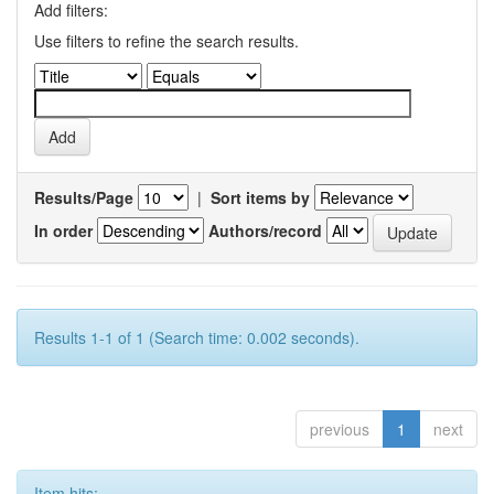
Add filters:
Use filters to refine the search results.
Results/Page
|
Sort items by
In order
Authors/record
Results 1-1 of 1 (Search time: 0.002 seconds).
previous
1
next
Item hits: