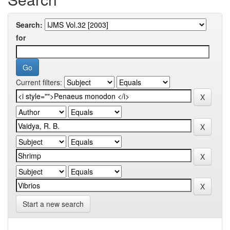
Search:
for
Current filters:
Start a new search