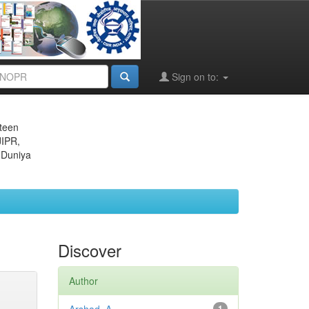
Sign on to:
eteen
JIPR,
 Duniya
Discover
Author
1