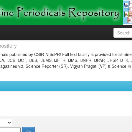
ository
nals published by CSIR-NIScPR! Full text facility is provided for all nin
JCA, IJCB, IJCT, IJEB, IJEMS, IJFTR, IJMS, IJNPR, IJPAP, IJRSP, IJTK, 
gazines viz. Science Reporter (SR), Vigyan Pragati (VP) & Science Ki