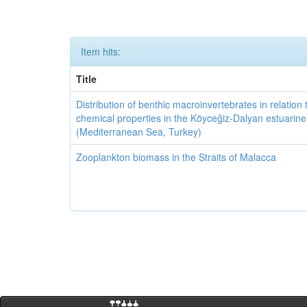
Item hits:
Title
Distribution of benthic macroinvertebrates in relation 
chemical properties in the Köyceğiz-Dalyan estuarin
(Mediterranean Sea, Turkey)
Zooplankton biomass in the Straits of Malacca