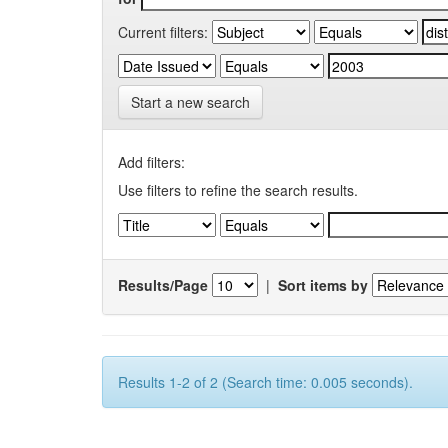
Current filters:
Start a new search
Add filters:
Use filters to refine the search results.
Results/Page
|
Sort items by
Results 1-2 of 2 (Search time: 0.005 seconds).