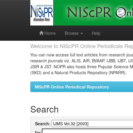
Skip
navigation
Home
Browse
Help
Welcome to NIScPR Online Periodicals Rep
You can now access full text articles from research jour
research journals viz. ALIS, AIR, BVAAP, IJBB, IJBT, I
JSIR & JST. NOPR also hosts three Popular Science Ma
(SKD) and a Natural Products Repository (NPARR).
NIScPR Online Periodical Repository
Search
Search:
for