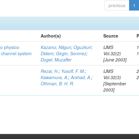
previous
1
Author(s)
Source
P
to physico-
Kazancı, Nilgun
;
Oguzkurt,
IJMS
1
e channel system
Didem
;
Girgin, Sonmez
;
Vol.32(2)
Dugel, Muzaffer
[June 2003]
Rezai, H.
;
Yusoff, F. M.
;
IJMS
2
Kawamura, A.
;
Arshad, A.
;
Vol.32(3)
Othman, B. H. R.
[September
2003]