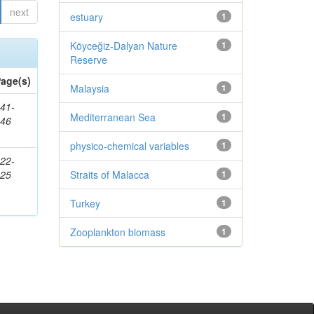
next
estuary
1
Köyceğiz-Dalyan Nature
1
Reserve
age(s)
Malaysia
1
41-
Mediterranean Sea
1
146
physico-chemical variables
1
22-
225
Straits of Malacca
1
Turkey
1
Zooplankton biomass
1