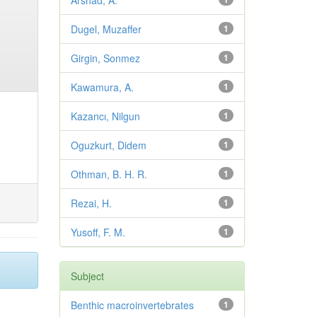
Arshad, A.
Dugel, Muzaffer
1
Girgin, Sonmez
1
Kawamura, A.
1
Kazancı, Nilgun
1
Oguzkurt, Didem
1
Othman, B. H. R.
1
Rezai, H.
1
Yusoff, F. M.
1
Subject
Benthic macroinvertebrates
1