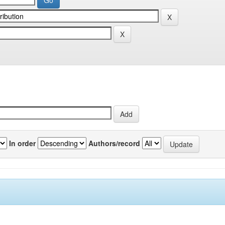
In order
Authors/record