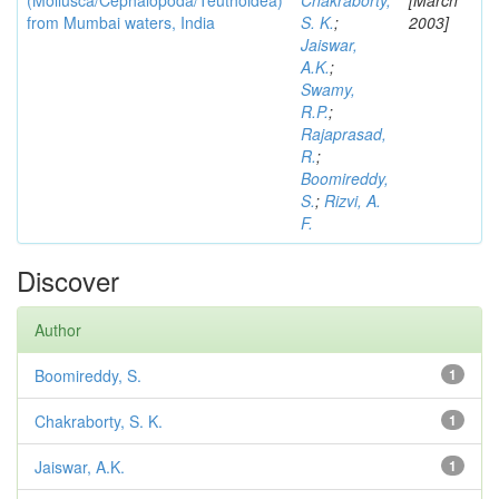
(Mollusca/Cephalopoda/Teuthoidea)
Chakraborty,
[March
from Mumbai waters, India
S. K.
;
2003]
Jaiswar,
A.K.
;
Swamy,
R.P.
;
Rajaprasad,
R.
;
Boomireddy,
S.
;
Rizvi, A.
F.
Discover
Author
Boomireddy, S.
1
Chakraborty, S. K.
1
Jaiswar, A.K.
1