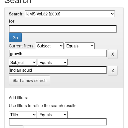
Search:
for
Current filters:
Start a new search
Add filters:
Use filters to refine the search results.