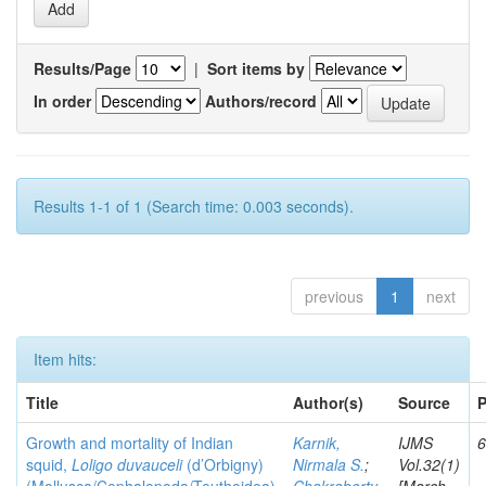
Results/Page
|
Sort items by
In order
Authors/record
Results 1-1 of 1 (Search time: 0.003 seconds).
previous
1
next
Item hits:
Title
Author(s)
Source
P
Growth and mortality of Indian
Karnik,
IJMS
6
squid,
Loligo duvauceli
(d’Orbigny)
Nirmala S.
;
Vol.32(1)