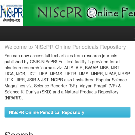
Skip
navigation
Welcome to NIScPR Online Periodicals Repository
You can now access full text articles from research journals
published by CSIR-NIScPR! Full text facility is provided for all
nineteen research journals viz. ALIS, AIR, BVAAP, IJBB, IJBT,
IJCA, IJCB, IJCT, IJEB, IJEMS, IJFTR, IJMS, IJNPR, IJPAP, IJRSP,
IJTK, JIPR, JSIR & JST. NOPR also hosts three Popular Science
Magazines viz. Science Reporter (SR), Vigyan Pragati (VP) &
Science Ki Duniya (SKD) and a Natural Products Repository
(NPARR).
NIScPR Online Periodical Repository
Search