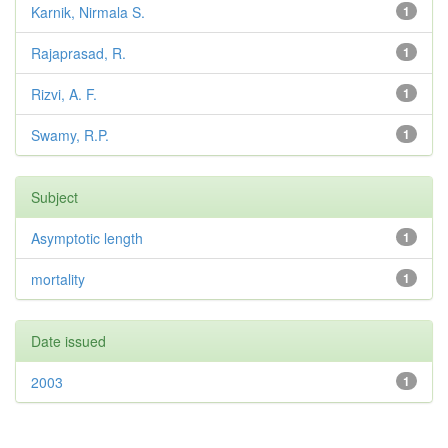
Karnik, Nirmala S.
1
Rajaprasad, R.
1
Rizvi, A. F.
1
Swamy, R.P.
1
Subject
Asymptotic length
1
mortality
1
Date issued
2003
1