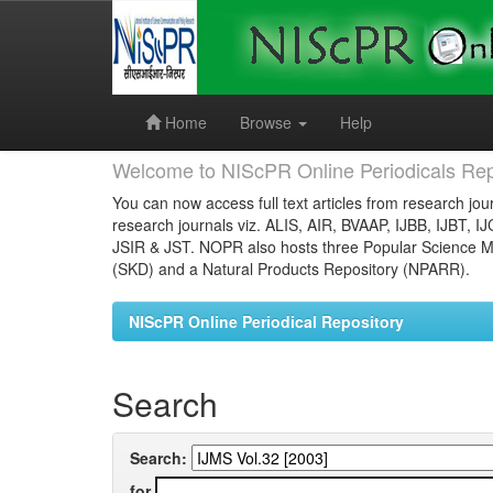
Skip
navigation
Home
Browse
Help
Welcome to NIScPR Online Periodicals Rep
You can now access full text articles from research jour
research journals viz. ALIS, AIR, BVAAP, IJBB, IJBT, I
JSIR & JST. NOPR also hosts three Popular Science Ma
(SKD) and a Natural Products Repository (NPARR).
NIScPR Online Periodical Repository
Search
Search:
for