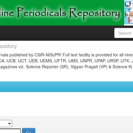
ository
nals published by CSIR-NIScPR! Full text facility is provided for all nin
JCA, IJCB, IJCT, IJEB, IJEMS, IJFTR, IJMS, IJNPR, IJPAP, IJRSP, IJTK, 
gazines viz. Science Reporter (SR), Vigyan Pragati (VP) & Science Ki