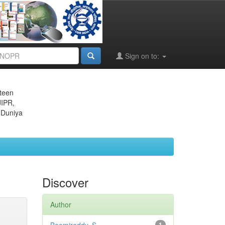
Sign on to:
eteen
JIPR,
 Duniya
Discover
Author
1