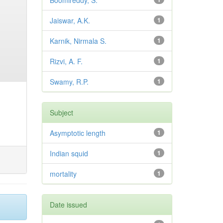
Boomireddy, S.
Jaiswar, A.K.
1
Karnik, Nirmala S.
1
Rizvi, A. F.
1
Swamy, R.P.
1
Subject
Asymptotic length
1
Indian squid
1
mortality
1
Date issued