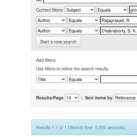
Current filters:
Start a new search
Add filters:
Use filters to refine the search results.
Results/Page
|
Sort items by
Results 1-1 of 1 (Search time: 0.004 seconds).