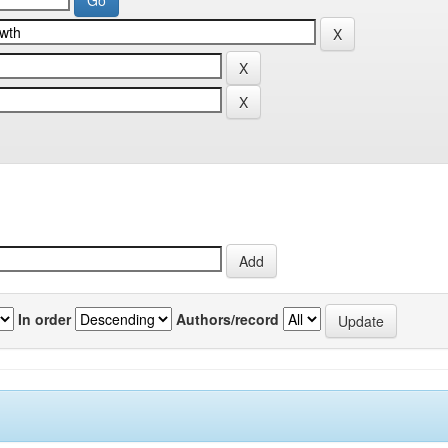
In order
Authors/record