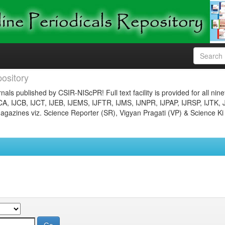
ository
nals published by CSIR-NIScPR! Full text facility is provided for all nin
JCA, IJCB, IJCT, IJEB, IJEMS, IJFTR, IJMS, IJNPR, IJPAP, IJRSP, IJTK, 
gazines viz. Science Reporter (SR), Vigyan Pragati (VP) & Science Ki