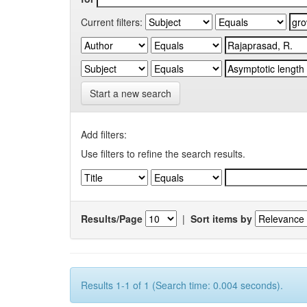
Current filters:
Start a new search
Add filters:
Use filters to refine the search results.
Results/Page
|
Sort items by
Results 1-1 of 1 (Search time: 0.004 seconds).