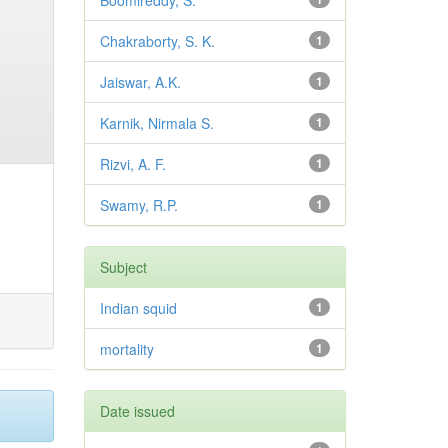
Boomireddy, S.
Chakraborty, S. K.
1
Jaiswar, A.K.
1
Karnik, Nirmala S.
1
Rizvi, A. F.
1
Swamy, R.P.
1
Subject
Indian squid
1
mortality
1
Date issued