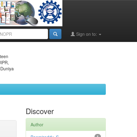
Sign on to:
eteen
JIPR,
 Duniya
Discover
Author
1