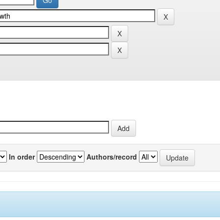
In order
Authors/record