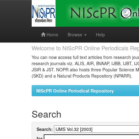
Skip
navigation
Home
Browse
Help
Welcome to NIScPR Online Periodicals Rep
You can now access full text articles from research jour
research journals viz. ALIS, AIR, BVAAP, IJBB, IJBT, I
JSIR & JST. NOPR also hosts three Popular Science Ma
(SKD) and a Natural Products Repository (NPARR).
NIScPR Online Periodical Repository
Search
Search:
for