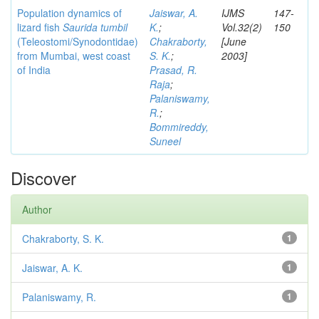
Population dynamics of
Jaiswar, A.
IJMS
147-
lizard fish
Saurida tumbil
K.
;
Vol.32(2)
150
(Teleostomi/Synodontidae)
Chakraborty,
[June
from Mumbai, west coast
S. K.
;
2003]
of India
Prasad, R.
Raja
;
Palaniswamy,
R.
;
Bommireddy,
Suneel
Discover
Author
Chakraborty, S. K.
1
Jaiswar, A. K.
1
Palaniswamy, R.
1