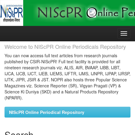
Skip
navigation
Welcome to NIScPR Online Periodicals Repository
You can now access full text articles from research journals
published by CSIR-NIScPR! Full text facility is provided for all
nineteen research journals viz. ALIS, AIR, BVAAP, IJBB, IJBT,
IJCA, IJCB, IJCT, IJEB, IJEMS, IJFTR, IJMS, IJNPR, IJPAP, IJRSP,
IJTK, JIPR, JSIR & JST. NOPR also hosts three Popular Science
Magazines viz. Science Reporter (SR), Vigyan Pragati (VP) &
Science Ki Duniya (SKD) and a Natural Products Repository
(NPARR).
NIScPR Online Periodical Repository
Search