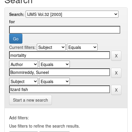
Search:
for
Current filters:
Start a new search
Add filters:
Use filters to refine the search results.