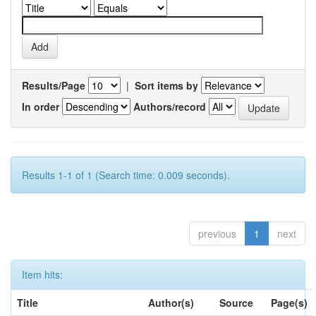
Results/Page
|
Sort items by
In order
Authors/record
Results 1-1 of 1 (Search time: 0.009 seconds).
previous
1
next
Item hits:
Title
Author(s)
Source
Page(s)