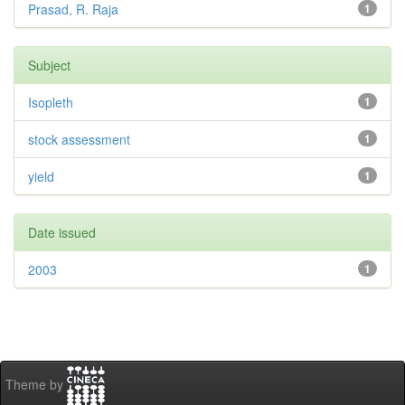
Prasad, R. Raja
1
Subject
Isopleth
1
stock assessment
1
yield
1
Date issued
2003
1
Theme by