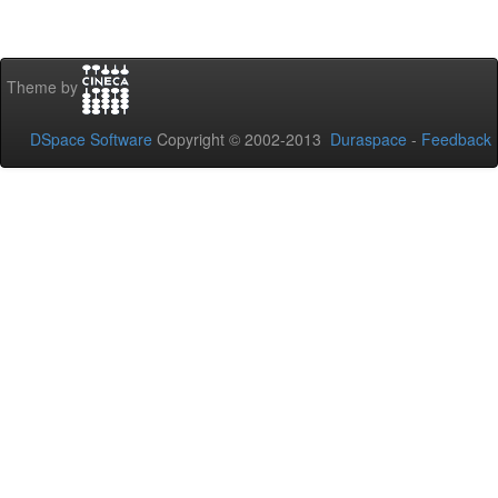
Theme by
DSpace Software
Copyright © 2002-2013
Duraspace
-
Feedback