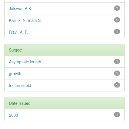
Jaiswar, A.K.
1
Karnik, Nirmala S.
1
Rizvi, A. F.
1
Subject
Asymptotic length
1
growth
1
Indian squid
1
Date issued
2003
1