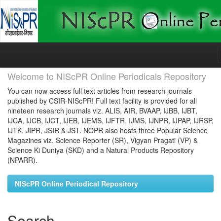
Skip
navigation
Welcome to NIScPR Online Periodicals Repository
You can now access full text articles from research journals
published by CSIR-NIScPR! Full text facility is provided for all
nineteen research journals viz. ALIS, AIR, BVAAP, IJBB, IJBT,
IJCA, IJCB, IJCT, IJEB, IJEMS, IJFTR, IJMS, IJNPR, IJPAP, IJRSP,
IJTK, JIPR, JSIR & JST. NOPR also hosts three Popular Science
Magazines viz. Science Reporter (SR), Vigyan Pragati (VP) &
Science Ki Duniya (SKD) and a Natural Products Repository
(NPARR).
NIScPR Online Periodical Repository
Search