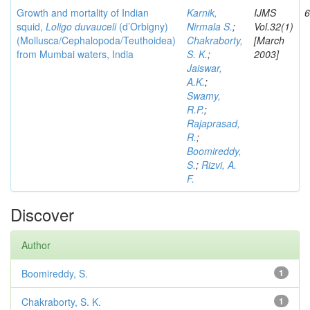
Growth and mortality of Indian
Karnik,
IJMS
6
squid,
Loligo duvauceli
(d’Orbigny)
Nirmala S.
;
Vol.32(1)
(Mollusca/Cephalopoda/Teuthoidea)
Chakraborty,
[March
from Mumbai waters, India
S. K.
;
2003]
Jaiswar,
A.K.
;
Swamy,
R.P.
;
Rajaprasad,
R.
;
Boomireddy,
S.
;
Rizvi, A.
F.
Discover
Author
Boomireddy, S.
1
Chakraborty, S. K.
1