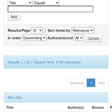
Results/Page
|
Sort items by
In order
Authors/record
Results 1-1 of 1 (Search time: 0.003 seconds).
previous
1
next
Item hits:
Title
Author(s)
Source
P