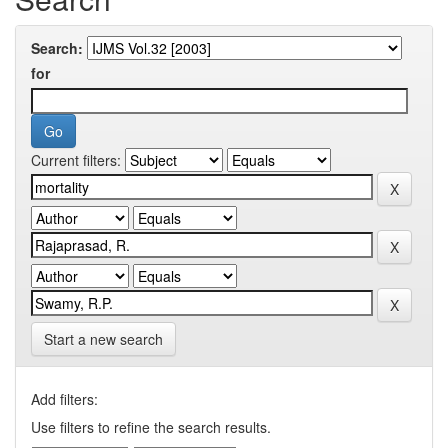
Search:
for
Current filters:
Start a new search
Add filters:
Use filters to refine the search results.