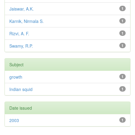
Jaiswar, A.K.
1
Karnik, Nirmala S.
1
Rizvi, A. F.
1
Swamy, R.P.
1
Subject
growth
1
Indian squid
1
Date issued
2003
1