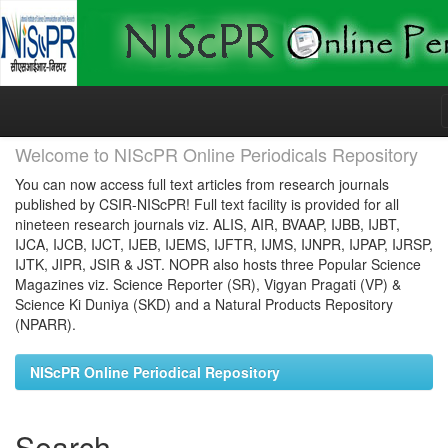
Skip
navigation
Welcome to NIScPR Online Periodicals Repository
You can now access full text articles from research journals
published by CSIR-NIScPR! Full text facility is provided for all
nineteen research journals viz. ALIS, AIR, BVAAP, IJBB, IJBT,
IJCA, IJCB, IJCT, IJEB, IJEMS, IJFTR, IJMS, IJNPR, IJPAP, IJRSP,
IJTK, JIPR, JSIR & JST. NOPR also hosts three Popular Science
Magazines viz. Science Reporter (SR), Vigyan Pragati (VP) &
Science Ki Duniya (SKD) and a Natural Products Repository
(NPARR).
NIScPR Online Periodical Repository
Search