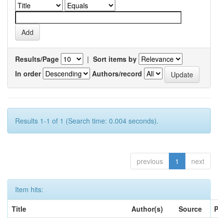
Results/Page
|
Sort items by
In order
Authors/record
Results 1-1 of 1 (Search time: 0.004 seconds).
previous
1
next
Item hits:
Title
Author(s)
Source
P