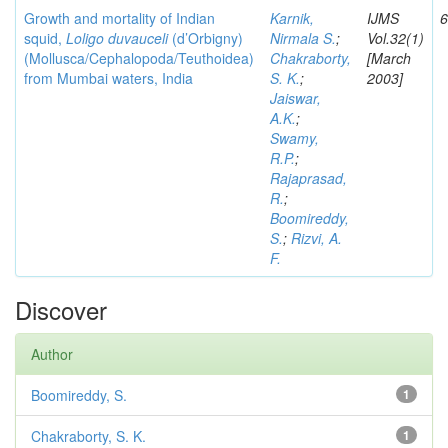
Growth and mortality of Indian
Karnik,
IJMS
6
squid,
Loligo duvauceli
(d’Orbigny)
Nirmala S.
;
Vol.32(1)
(Mollusca/Cephalopoda/Teuthoidea)
Chakraborty,
[March
from Mumbai waters, India
S. K.
;
2003]
Jaiswar,
A.K.
;
Swamy,
R.P.
;
Rajaprasad,
R.
;
Boomireddy,
S.
;
Rizvi, A.
F.
Discover
Author
Boomireddy, S.
1
Chakraborty, S. K.
1