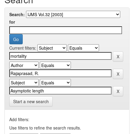
Search:
for
Current filters:
Start a new search
Add filters:
Use filters to refine the search results.