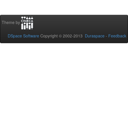
Theme by
DSpace Software
Copyright © 2002-2013
Duraspace
-
Feedback