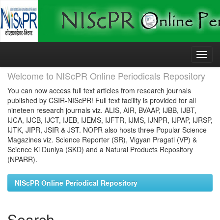
Skip
navigation
Welcome to NIScPR Online Periodicals Repository
You can now access full text articles from research journals
published by CSIR-NIScPR! Full text facility is provided for all
nineteen research journals viz. ALIS, AIR, BVAAP, IJBB, IJBT,
IJCA, IJCB, IJCT, IJEB, IJEMS, IJFTR, IJMS, IJNPR, IJPAP, IJRSP,
IJTK, JIPR, JSIR & JST. NOPR also hosts three Popular Science
Magazines viz. Science Reporter (SR), Vigyan Pragati (VP) &
Science Ki Duniya (SKD) and a Natural Products Repository
(NPARR).
NIScPR Online Periodical Repository
Search