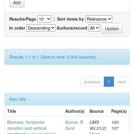
Results/Page
|
Sort items by
In order
Authors/record
Results 1-1 of 1 (Search time: 0.004 seconds).
previous
1
next
Item hits:
Title
Author(s)
Source
Page(s)
Biomass, horizontal
Kumar, R.
IJMS
100-
zonation and vertical
Sunil
Vol.31(2)
107