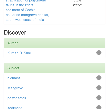
stratification of polychaete
[June
fauna in the littoral
2002]
sediment of Cochin
estuarine mangrove habitat,
south west coast of India
Discover
Author
Kumar, R. Sunil
1
Subject
biomass
1
Mangrove
1
polychaetes
1
sediment
1