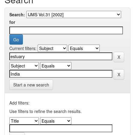
Search:
for
Current filters:
Start a new search
Add filters:
Use filters to refine the search results.