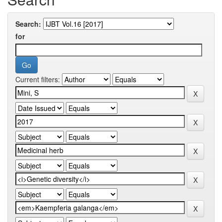
Search:
for
Current filters: