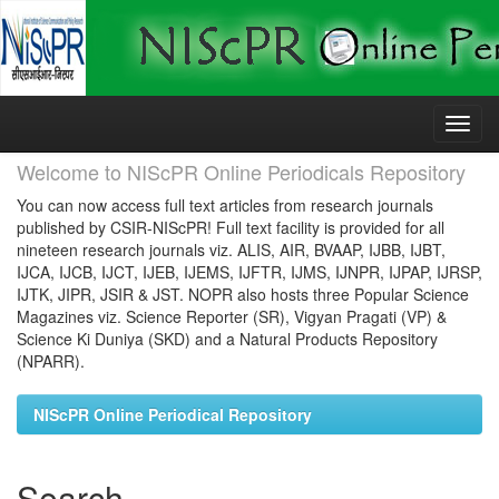
Skip
navigation
Welcome to NIScPR Online Periodicals Repository
You can now access full text articles from research journals
published by CSIR-NIScPR! Full text facility is provided for all
nineteen research journals viz. ALIS, AIR, BVAAP, IJBB, IJBT,
IJCA, IJCB, IJCT, IJEB, IJEMS, IJFTR, IJMS, IJNPR, IJPAP, IJRSP,
IJTK, JIPR, JSIR & JST. NOPR also hosts three Popular Science
Magazines viz. Science Reporter (SR), Vigyan Pragati (VP) &
Science Ki Duniya (SKD) and a Natural Products Repository
(NPARR).
NIScPR Online Periodical Repository
Search