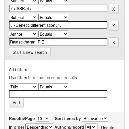
Start a new search
Add filters:
Use filters to refine the search results.
Results/Page
|
Sort items by
In order
Authors/record