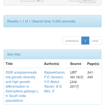
Results 1-1 of 1 (Search time: 0.005 seconds).
previous
1
next
Item hits:
Title
Author(s)
Source
Page(s)
ISSR analysisreveals
Rajasekharan,
IJBT
341-
low genetic diversity
P E
;
Kareem,
Vol.16(3)
345
and high genetic
V K Abdul
;
[July
differentiation in
Ravish, B S
;
2017]
Kaempferia galanga
L.
Mini, S
in South India
populations