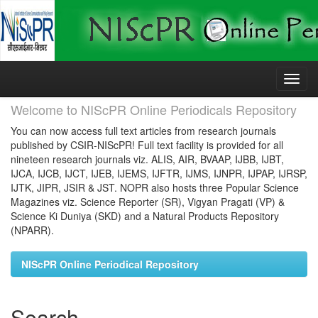
Skip
navigation
Welcome to NIScPR Online Periodicals Repository
You can now access full text articles from research journals
published by CSIR-NIScPR! Full text facility is provided for all
nineteen research journals viz. ALIS, AIR, BVAAP, IJBB, IJBT,
IJCA, IJCB, IJCT, IJEB, IJEMS, IJFTR, IJMS, IJNPR, IJPAP, IJRSP,
IJTK, JIPR, JSIR & JST. NOPR also hosts three Popular Science
Magazines viz. Science Reporter (SR), Vigyan Pragati (VP) &
Science Ki Duniya (SKD) and a Natural Products Repository
(NPARR).
NIScPR Online Periodical Repository
Search