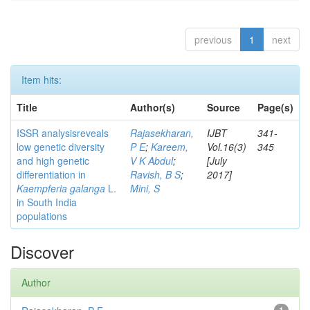
previous
1
next
Item hits:
Title
Author(s)
Source
Page(s)
ISSR analysisreveals
Rajasekharan,
IJBT
341-
low genetic diversity
P E
;
Kareem,
Vol.16(3)
345
and high genetic
V K Abdul
;
[July
differentiation in
Ravish, B S
;
2017]
Kaempferia galanga
L.
Mini, S
in South India
populations
Discover
Author