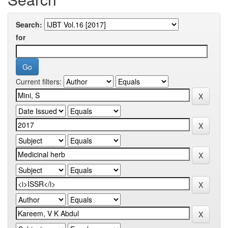
Search:
for
Current filters: