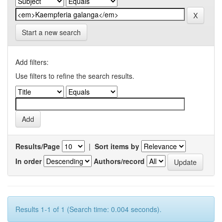
Start a new search
Add filters:
Use filters to refine the search results.
Results/Page
|
Sort items by
In order
Authors/record
Results 1-1 of 1 (Search time: 0.004 seconds).