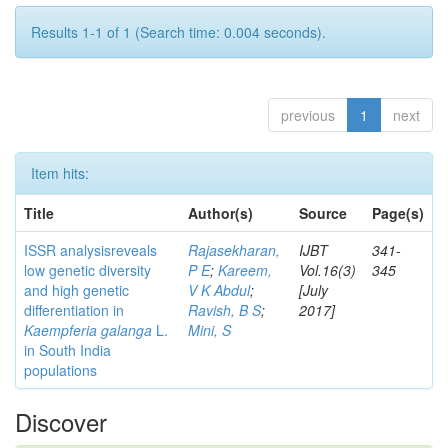
Results 1-1 of 1 (Search time: 0.004 seconds).
previous
1
next
Item hits:
Title
Author(s)
Source
Page(s)
ISSR analysisreveals
Rajasekharan,
IJBT
341-
low genetic diversity
P E
;
Kareem,
Vol.16(3)
345
and high genetic
V K Abdul
;
[July
differentiation in
Ravish, B S
;
2017]
Kaempferia galanga
L.
Mini, S
in South India
populations
Discover