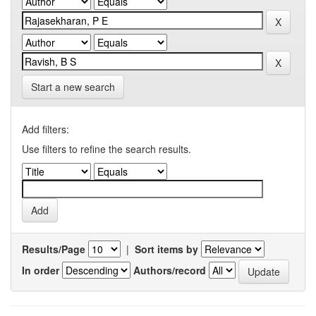
Start a new search
Add filters:
Use filters to refine the search results.
Results/Page
|
Sort items by
In order
Authors/record