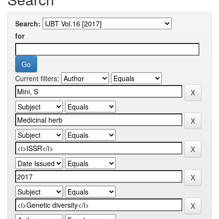
Search:
for
Current filters: