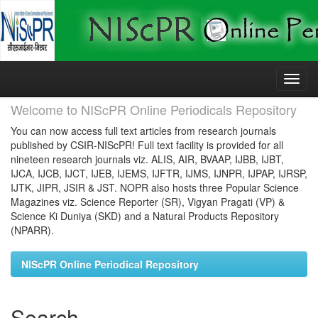
Skip
navigation
Welcome to NIScPR Online Periodicals Repository
You can now access full text articles from research journals
published by CSIR-NIScPR! Full text facility is provided for all
nineteen research journals viz. ALIS, AIR, BVAAP, IJBB, IJBT,
IJCA, IJCB, IJCT, IJEB, IJEMS, IJFTR, IJMS, IJNPR, IJPAP, IJRSP,
IJTK, JIPR, JSIR & JST. NOPR also hosts three Popular Science
Magazines viz. Science Reporter (SR), Vigyan Pragati (VP) &
Science Ki Duniya (SKD) and a Natural Products Repository
(NPARR).
NIScPR Online Periodical Repository
Search