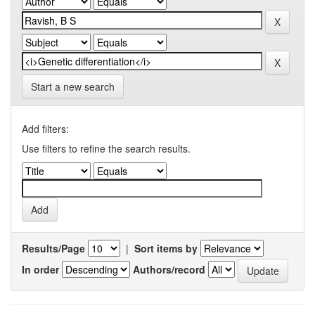
Start a new search
Add filters:
Use filters to refine the search results.
Results/Page
|
Sort items by
In order
Authors/record