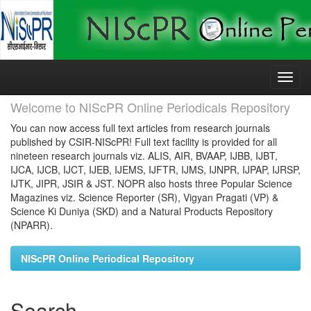
Skip
navigation
Welcome to NIScPR Online Periodicals Repository
You can now access full text articles from research journals
published by CSIR-NIScPR! Full text facility is provided for all
nineteen research journals viz. ALIS, AIR, BVAAP, IJBB, IJBT,
IJCA, IJCB, IJCT, IJEB, IJEMS, IJFTR, IJMS, IJNPR, IJPAP, IJRSP,
IJTK, JIPR, JSIR & JST. NOPR also hosts three Popular Science
Magazines viz. Science Reporter (SR), Vigyan Pragati (VP) &
Science Ki Duniya (SKD) and a Natural Products Repository
(NPARR).
NIScPR Online Periodical Repository
Search