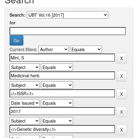
Search:
for
Current filters: