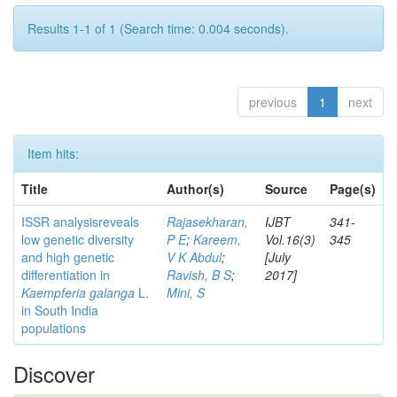
Results 1-1 of 1 (Search time: 0.004 seconds).
previous
1
next
Item hits:
Title
Author(s)
Source
Page(s)
ISSR analysisreveals
Rajasekharan,
IJBT
341-
low genetic diversity
P E
;
Kareem,
Vol.16(3)
345
and high genetic
V K Abdul
;
[July
differentiation in
Ravish, B S
;
2017]
Kaempferia galanga
L.
Mini, S
in South India
populations
Discover