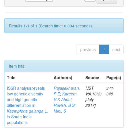
Results 1-1 of 1 (Search time: 0.004 seconds).
previous
1
next
Item hits:
Title
Author(s)
Source
Page(s)
ISSR analysisreveals
Rajasekharan,
IJBT
341-
low genetic diversity
P E
;
Kareem,
Vol.16(3)
345
and high genetic
V K Abdul
;
[July
differentiation in
Ravish, B S
;
2017]
Kaempferia galanga
L.
Mini, S
in South India
populations