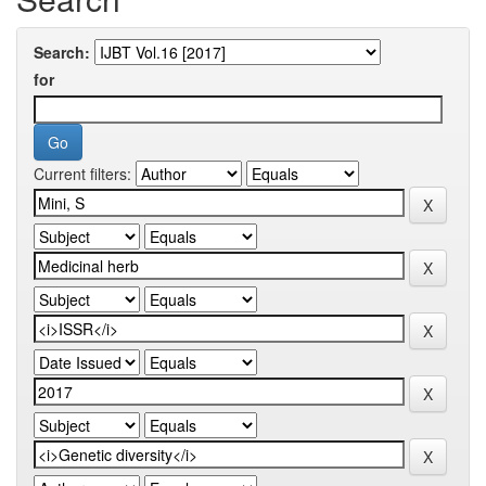
Search:
for
Current filters: