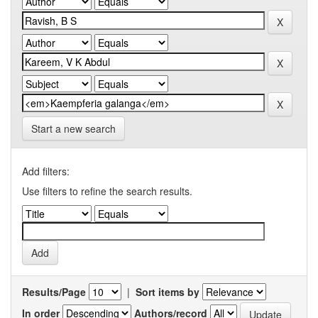
Start a new search
Add filters:
Use filters to refine the search results.
Results/Page
|
Sort items by
In order
Authors/record