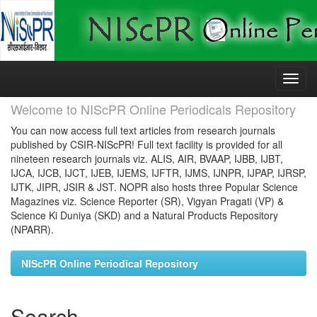
Skip
navigation
Welcome to NIScPR Online Periodicals Repository
You can now access full text articles from research journals
published by CSIR-NIScPR! Full text facility is provided for all
nineteen research journals viz. ALIS, AIR, BVAAP, IJBB, IJBT,
IJCA, IJCB, IJCT, IJEB, IJEMS, IJFTR, IJMS, IJNPR, IJPAP, IJRSP,
IJTK, JIPR, JSIR & JST. NOPR also hosts three Popular Science
Magazines viz. Science Reporter (SR), Vigyan Pragati (VP) &
Science Ki Duniya (SKD) and a Natural Products Repository
(NPARR).
NIScPR Online Periodical Repository
Search