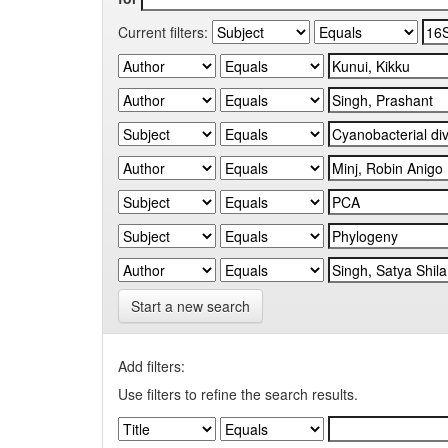
Current filters:
Start a new search
Add filters:
Use filters to refine the search results.