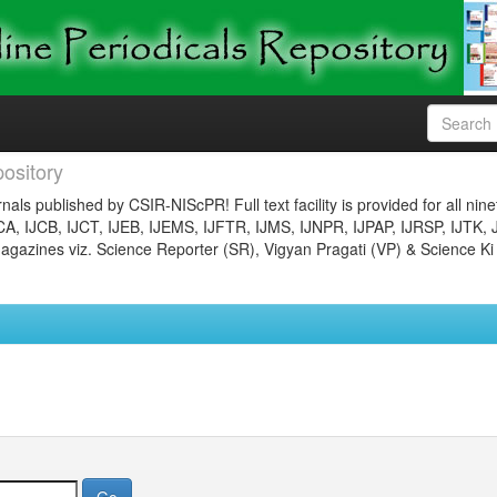
ository
nals published by CSIR-NIScPR! Full text facility is provided for all nin
JCA, IJCB, IJCT, IJEB, IJEMS, IJFTR, IJMS, IJNPR, IJPAP, IJRSP, IJTK, 
gazines viz. Science Reporter (SR), Vigyan Pragati (VP) & Science Ki