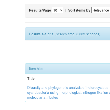
Results/Page
|
Sort items by
Results 1-1 of 1 (Search time: 0.003 seconds).
Item hits:
Title
Diversity and phylogenetic analysis of heterocystous
cyanobacteria using morphological, nitrogen fixation
molecular attributes