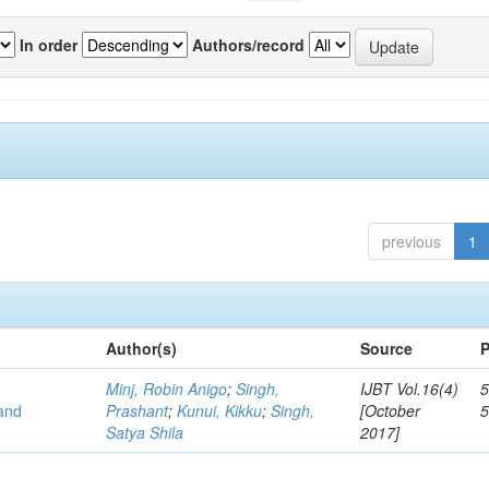
In order
Authors/record
previous
1
Author(s)
Source
P
Minj, Robin Anigo
;
Singh,
IJBT Vol.16(4)
5
 and
Prashant
;
Kunui, Kikku
;
Singh,
[October
Satya Shila
2017]