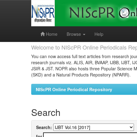
Skip
navigation
Home
Browse
Help
Welcome to NIScPR Online Periodicals Rep
You can now access full text articles from research jour
research journals viz. ALIS, AIR, BVAAP, IJBB, IJBT, I
JSIR & JST. NOPR also hosts three Popular Science Ma
(SKD) and a Natural Products Repository (NPARR).
NIScPR Online Periodical Repository
Search
Search:
for