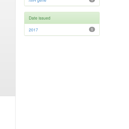
nif
H gene
Date issued
2017
1