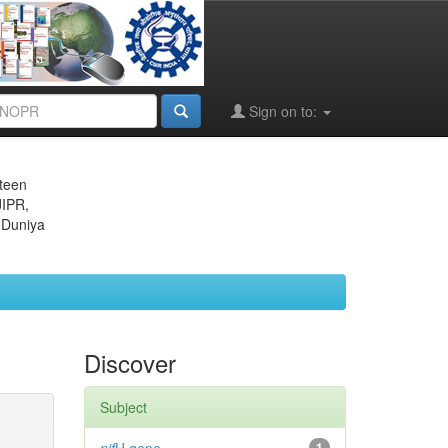
Sign on to:
eteen
JIPR,
 Duniya
Discover
Subject
1