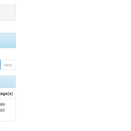
next
age(s)
86-
593