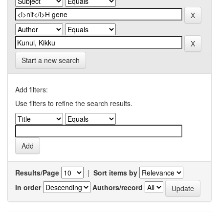
Start a new search
Add filters:
Use filters to refine the search results.
Results/Page
|
Sort items by
In order
Authors/record