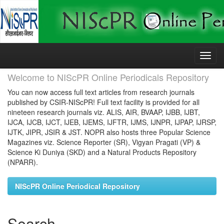
Skip
navigation
Welcome to NIScPR Online Periodicals Repository
You can now access full text articles from research journals
published by CSIR-NIScPR! Full text facility is provided for all
nineteen research journals viz. ALIS, AIR, BVAAP, IJBB, IJBT,
IJCA, IJCB, IJCT, IJEB, IJEMS, IJFTR, IJMS, IJNPR, IJPAP, IJRSP,
IJTK, JIPR, JSIR & JST. NOPR also hosts three Popular Science
Magazines viz. Science Reporter (SR), Vigyan Pragati (VP) &
Science Ki Duniya (SKD) and a Natural Products Repository
(NPARR).
NIScPR Online Periodical Repository
Search