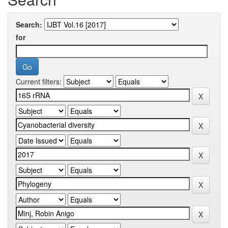
Search:
for
Current filters: