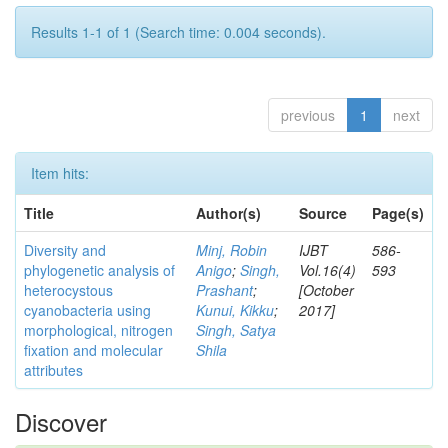
Results 1-1 of 1 (Search time: 0.004 seconds).
previous
1
next
Item hits:
Title
Author(s)
Source
Page(s)
Diversity and
Minj, Robin
IJBT
586-
phylogenetic analysis of
Anigo
;
Singh,
Vol.16(4)
593
heterocystous
Prashant
;
[October
cyanobacteria using
Kunui, Kikku
;
2017]
morphological, nitrogen
Singh, Satya
fixation and molecular
Shila
attributes
Discover