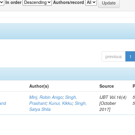
In order
Authors/record
previous
1
Author(s)
Source
P
Minj, Robin Anigo
;
Singh,
IJBT Vol.16(4)
5
 and
Prashant
;
Kunui, Kikku
;
Singh,
[October
Satya Shila
2017]