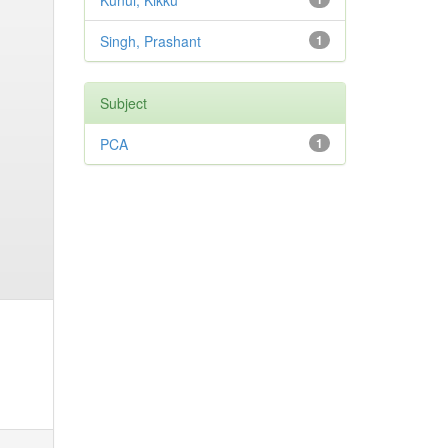
Kunui, Kikku
Singh, Prashant
1
Subject
PCA
1