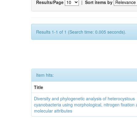
Results/Page
|
Sort items by
Results 1-1 of 1 (Search time: 0.005 seconds).
Item hits:
Title
Diversity and phylogenetic analysis of heterocystous
cyanobacteria using morphological, nitrogen fixation
molecular attributes