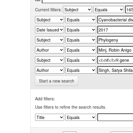
Current filters:
Start a new search
Add filters:
Use filters to refine the search results.