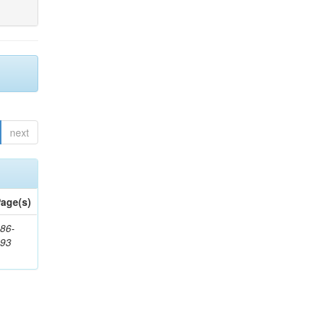
next
age(s)
86-
593