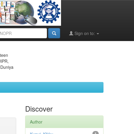
Sign on to:
eteen
JIPR,
 Duniya
Discover
Author
1