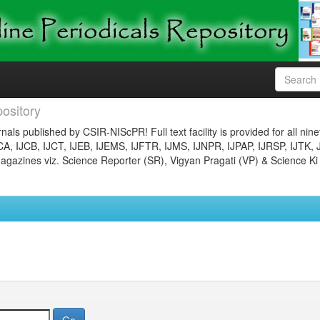
ository
nals published by CSIR-NIScPR! Full text facility is provided for all nin
JCA, IJCB, IJCT, IJEB, IJEMS, IJFTR, IJMS, IJNPR, IJPAP, IJRSP, IJTK, 
gazines viz. Science Reporter (SR), Vigyan Pragati (VP) & Science Ki