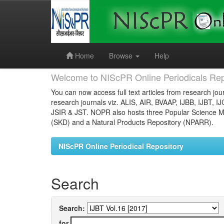
Skip
navigation
Home
Browse
Help
Welcome to NIScPR Online Periodicals Rep
You can now access full text articles from research jour
research journals viz. ALIS, AIR, BVAAP, IJBB, IJBT, I
JSIR & JST. NOPR also hosts three Popular Science Ma
(SKD) and a Natural Products Repository (NPARR).
NIScPR Online Periodical Repository
Search
Search:
for