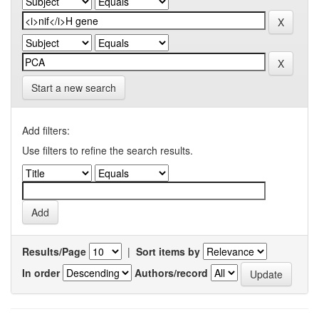
Start a new search
Add filters:
Use filters to refine the search results.
Results/Page
|
Sort items by
In order
Authors/record