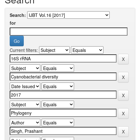
Search:
for
Current filters: