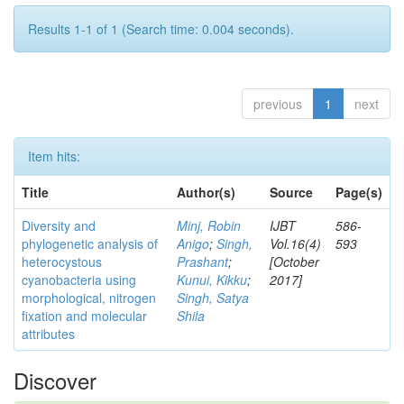
Results 1-1 of 1 (Search time: 0.004 seconds).
previous
1
next
Item hits:
Title
Author(s)
Source
Page(s)
Diversity and
Minj, Robin
IJBT
586-
phylogenetic analysis of
Anigo
;
Singh,
Vol.16(4)
593
heterocystous
Prashant
;
[October
cyanobacteria using
Kunui, Kikku
;
2017]
morphological, nitrogen
Singh, Satya
fixation and molecular
Shila
attributes
Discover