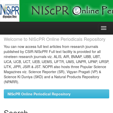
Skip
navigation
Welcome to NIScPR Online Periodicals Repository
You can now access full text articles from research journals
published by CSIR-NIScPR! Full text facility is provided for all
nineteen research journals viz. ALIS, AIR, BVAAP, IJBB, IJBT,
IJCA, IJCB, IJCT, IJEB, IJEMS, IJFTR, IJMS, IJNPR, IJPAP, IJRSP,
IJTK, JIPR, JSIR & JST. NOPR also hosts three Popular Science
Magazines viz. Science Reporter (SR), Vigyan Pragati (VP) &
Science Ki Duniya (SKD) and a Natural Products Repository
(NPARR).
NIScPR Online Periodical Repository
Search