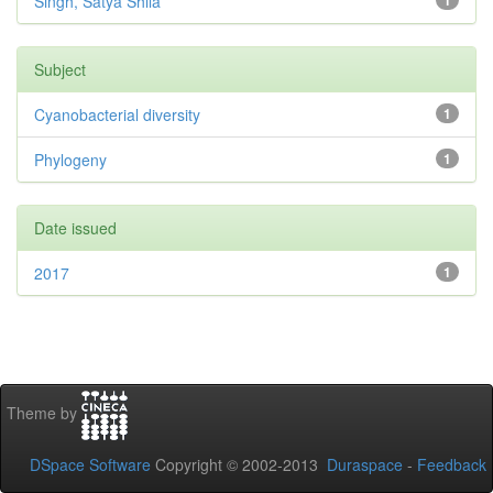
Singh, Satya Shila
1
Subject
Cyanobacterial diversity
1
Phylogeny
1
Date issued
2017
1
Theme by
DSpace Software
Copyright © 2002-2013
Duraspace
-
Feedback