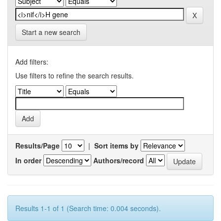
Start a new search
Add filters:
Use filters to refine the search results.
Results/Page
|
Sort items by
In order
Authors/record
Results 1-1 of 1 (Search time: 0.004 seconds).