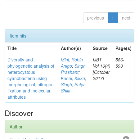
previous
1
next
Item hits:
Title
Author(s)
Source
Page(s)
Diversity and
Minj, Robin
IJBT
586-
phylogenetic analysis of
Anigo
;
Singh,
Vol.16(4)
593
heterocystous
Prashant
;
[October
cyanobacteria using
Kunui, Kikku
;
2017]
morphological, nitrogen
Singh, Satya
fixation and molecular
Shila
attributes
Discover
Author