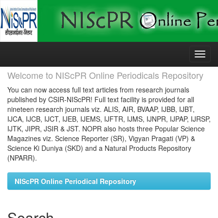
Skip
navigation
Welcome to NIScPR Online Periodicals Repository
You can now access full text articles from research journals
published by CSIR-NIScPR! Full text facility is provided for all
nineteen research journals viz. ALIS, AIR, BVAAP, IJBB, IJBT,
IJCA, IJCB, IJCT, IJEB, IJEMS, IJFTR, IJMS, IJNPR, IJPAP, IJRSP,
IJTK, JIPR, JSIR & JST. NOPR also hosts three Popular Science
Magazines viz. Science Reporter (SR), Vigyan Pragati (VP) &
Science Ki Duniya (SKD) and a Natural Products Repository
(NPARR).
NIScPR Online Periodical Repository
Search