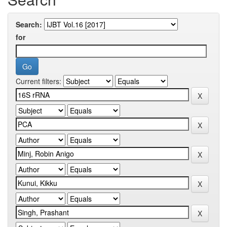
Search:
for
Current filters: