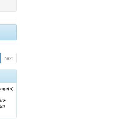
next
age(s)
86-
593