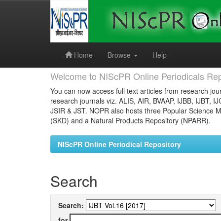
Skip
navigation
Home
Browse
Help
Welcome to NIScPR Online Periodicals Rep
You can now access full text articles from research jour
research journals viz. ALIS, AIR, BVAAP, IJBB, IJBT, I
JSIR & JST. NOPR also hosts three Popular Science Ma
(SKD) and a Natural Products Repository (NPARR).
NIScPR Online Periodical Repository
Search
Search:
for