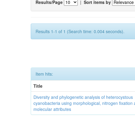
Results/Page
|
Sort items by
Results 1-1 of 1 (Search time: 0.004 seconds).
Item hits:
Title
Diversity and phylogenetic analysis of heterocystous
cyanobacteria using morphological, nitrogen fixation
molecular attributes