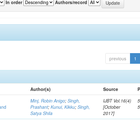
In order
Authors/record
previous
1
Author(s)
Source
P
Minj, Robin Anigo
;
Singh,
IJBT Vol.16(4)
5
 and
Prashant
;
Kunui, Kikku
;
Singh,
[October
Satya Shila
2017]