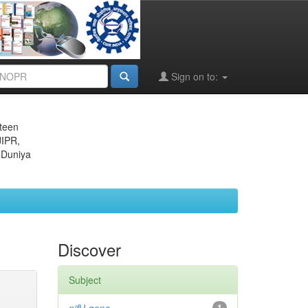
Sign on to:
eteen
JIPR,
 Duniya
Discover
Subject
1