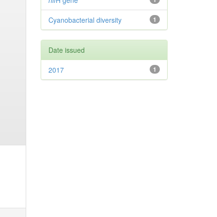
nif
H gene
Cyanobacterial diversity
1
Date issued
2017
1