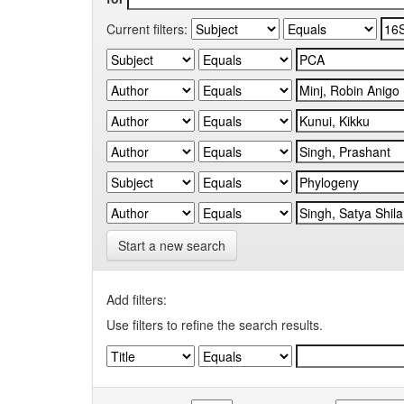
Current filters:
Start a new search
Add filters:
Use filters to refine the search results.