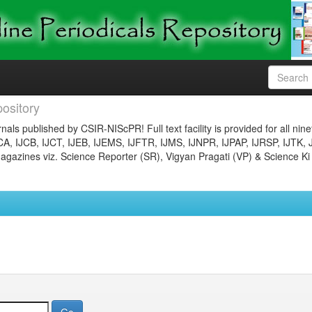
ository
nals published by CSIR-NIScPR! Full text facility is provided for all nin
JCA, IJCB, IJCT, IJEB, IJEMS, IJFTR, IJMS, IJNPR, IJPAP, IJRSP, IJTK, 
gazines viz. Science Reporter (SR), Vigyan Pragati (VP) & Science Ki