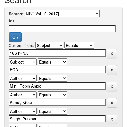
Search:
for
Current filters: