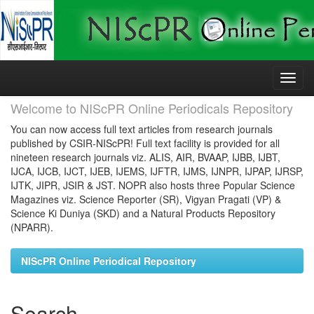
Skip
navigation
Welcome to NIScPR Online Periodicals Repository
You can now access full text articles from research journals
published by CSIR-NIScPR! Full text facility is provided for all
nineteen research journals viz. ALIS, AIR, BVAAP, IJBB, IJBT,
IJCA, IJCB, IJCT, IJEB, IJEMS, IJFTR, IJMS, IJNPR, IJPAP, IJRSP,
IJTK, JIPR, JSIR & JST. NOPR also hosts three Popular Science
Magazines viz. Science Reporter (SR), Vigyan Pragati (VP) &
Science Ki Duniya (SKD) and a Natural Products Repository
(NPARR).
NIScPR Online Periodical Repository
Search