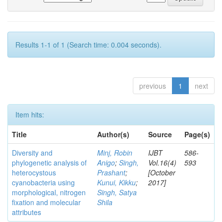
Results 1-1 of 1 (Search time: 0.004 seconds).
previous
1
next
Item hits:
Title
Author(s)
Source
Page(s)
Diversity and
Minj, Robin
IJBT
586-
phylogenetic analysis of
Anigo
;
Singh,
Vol.16(4)
593
heterocystous
Prashant
;
[October
cyanobacteria using
Kunui, Kikku
;
2017]
morphological, nitrogen
Singh, Satya
fixation and molecular
Shila
attributes