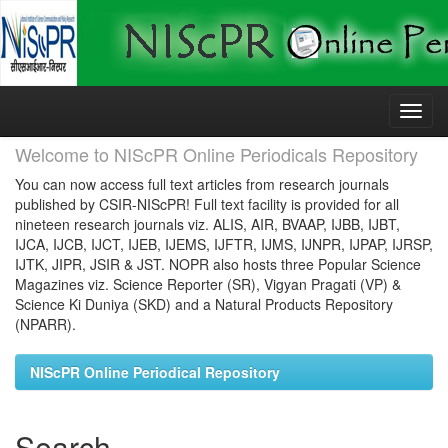
Skip
navigation
Welcome to NIScPR Online Periodicals Repository
You can now access full text articles from research journals
published by CSIR-NIScPR! Full text facility is provided for all
nineteen research journals viz. ALIS, AIR, BVAAP, IJBB, IJBT,
IJCA, IJCB, IJCT, IJEB, IJEMS, IJFTR, IJMS, IJNPR, IJPAP, IJRSP,
IJTK, JIPR, JSIR & JST. NOPR also hosts three Popular Science
Magazines viz. Science Reporter (SR), Vigyan Pragati (VP) &
Science Ki Duniya (SKD) and a Natural Products Repository
(NPARR).
NIScPR Online Periodical Repository
Search