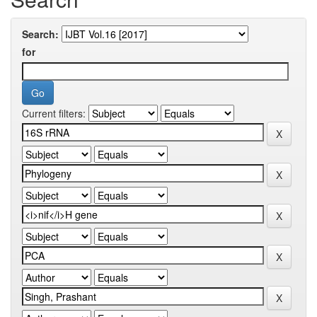
Search:
for
Current filters: