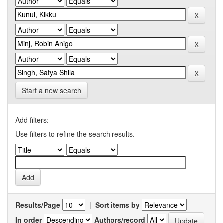
Start a new search
Add filters:
Use filters to refine the search results.
Results/Page
|
Sort items by
In order
Authors/record