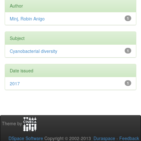
Author
Minj, Robin Anigo
1
Subject
Cyanobacterial diversity
1
Date issued
2017
1
Theme by
DSpace Software
Copyright © 2002-2013
Duraspace
-
Feedback