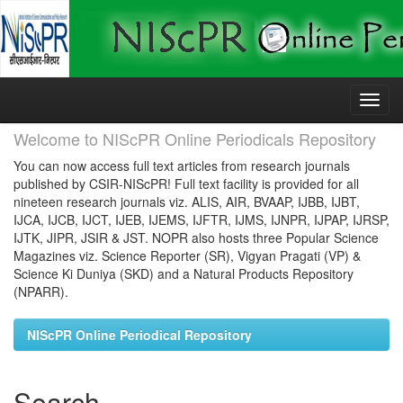
Skip
navigation
Welcome to NIScPR Online Periodicals Repository
You can now access full text articles from research journals
published by CSIR-NIScPR! Full text facility is provided for all
nineteen research journals viz. ALIS, AIR, BVAAP, IJBB, IJBT,
IJCA, IJCB, IJCT, IJEB, IJEMS, IJFTR, IJMS, IJNPR, IJPAP, IJRSP,
IJTK, JIPR, JSIR & JST. NOPR also hosts three Popular Science
Magazines viz. Science Reporter (SR), Vigyan Pragati (VP) &
Science Ki Duniya (SKD) and a Natural Products Repository
(NPARR).
NIScPR Online Periodical Repository
Search