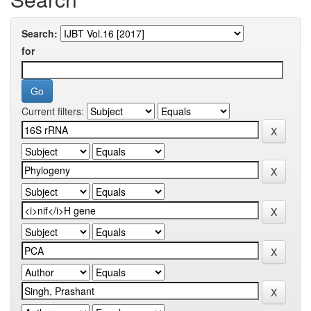
Search:
for
Current filters: