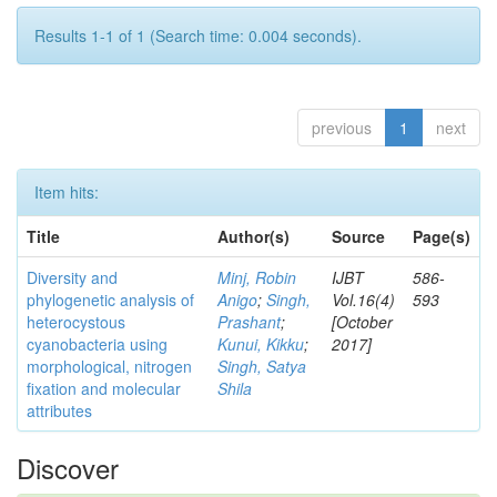
Results 1-1 of 1 (Search time: 0.004 seconds).
previous
1
next
Item hits:
Title
Author(s)
Source
Page(s)
Diversity and
Minj, Robin
IJBT
586-
phylogenetic analysis of
Anigo
;
Singh,
Vol.16(4)
593
heterocystous
Prashant
;
[October
cyanobacteria using
Kunui, Kikku
;
2017]
morphological, nitrogen
Singh, Satya
fixation and molecular
Shila
attributes
Discover