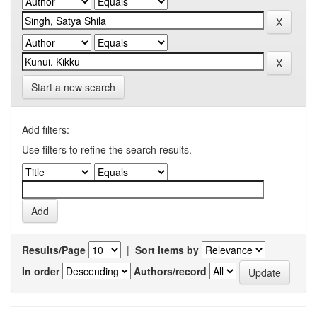
Start a new search
Add filters:
Use filters to refine the search results.
Results/Page
|
Sort items by
In order
Authors/record