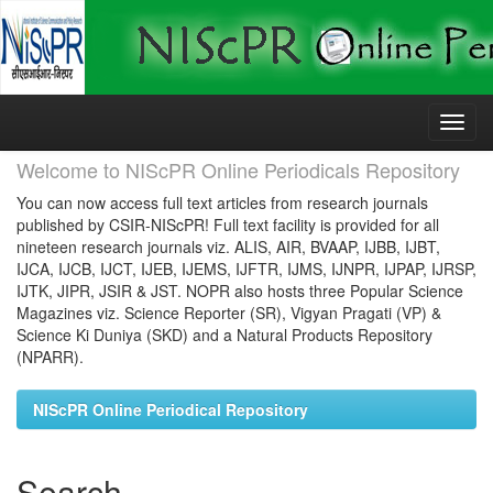
Skip
navigation
Welcome to NIScPR Online Periodicals Repository
You can now access full text articles from research journals
published by CSIR-NIScPR! Full text facility is provided for all
nineteen research journals viz. ALIS, AIR, BVAAP, IJBB, IJBT,
IJCA, IJCB, IJCT, IJEB, IJEMS, IJFTR, IJMS, IJNPR, IJPAP, IJRSP,
IJTK, JIPR, JSIR & JST. NOPR also hosts three Popular Science
Magazines viz. Science Reporter (SR), Vigyan Pragati (VP) &
Science Ki Duniya (SKD) and a Natural Products Repository
(NPARR).
NIScPR Online Periodical Repository
Search