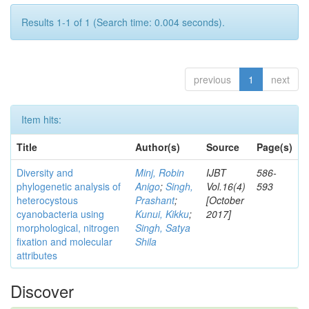
Results 1-1 of 1 (Search time: 0.004 seconds).
previous
1
next
Item hits:
Title
Author(s)
Source
Page(s)
Diversity and
Minj, Robin
IJBT
586-
phylogenetic analysis of
Anigo
;
Singh,
Vol.16(4)
593
heterocystous
Prashant
;
[October
cyanobacteria using
Kunui, Kikku
;
2017]
morphological, nitrogen
Singh, Satya
fixation and molecular
Shila
attributes
Discover