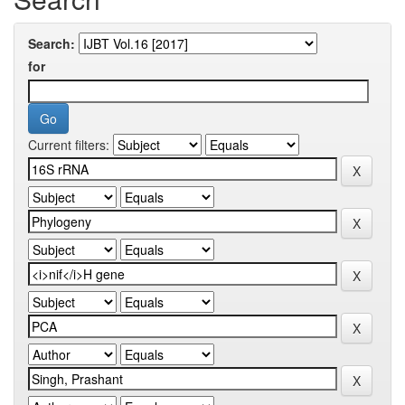
Search:
for
Current filters: