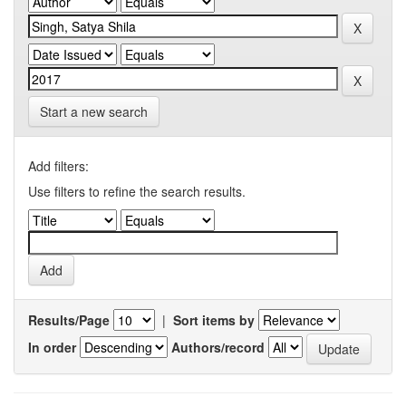
Start a new search
Add filters:
Use filters to refine the search results.
Results/Page
|
Sort items by
In order
Authors/record