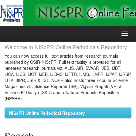
Skip
navigation
Welcome to NIScPR Online Periodicals Repository
You can now access full text articles from research journals
published by CSIR-NIScPR! Full text facility is provided for all
nineteen research journals viz. ALIS, AIR, BVAAP, IJBB, IJBT,
IJCA, IJCB, IJCT, IJEB, IJEMS, IJFTR, IJMS, IJNPR, IJPAP, IJRSP,
IJTK, JIPR, JSIR & JST. NOPR also hosts three Popular Science
Magazines viz. Science Reporter (SR), Vigyan Pragati (VP) &
Science Ki Duniya (SKD) and a Natural Products Repository
(NPARR).
NIScPR Online Periodical Repository
Search