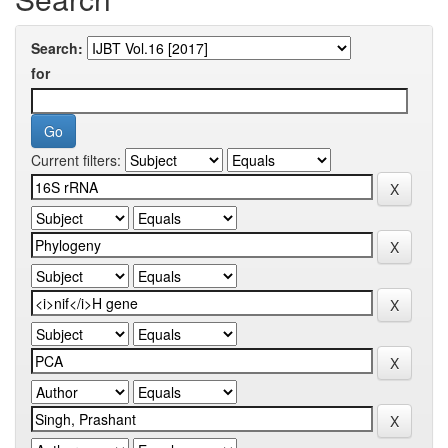
Search:
for
Current filters: