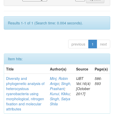
Results 1-1 of 1 (Search time: 0.004 seconds).
previous
1
next
Item hits:
Title
Author(s)
Source
Page(s)
Diversity and
Minj, Robin
IJBT
586-
phylogenetic analysis of
Anigo
;
Singh,
Vol.16(4)
593
heterocystous
Prashant
;
[October
cyanobacteria using
Kunui, Kikku
;
2017]
morphological, nitrogen
Singh, Satya
fixation and molecular
Shila
attributes