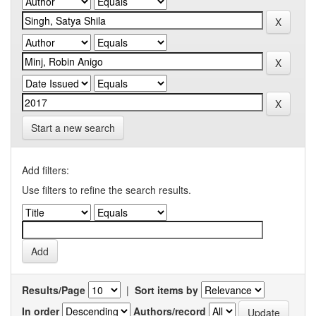
Start a new search
Add filters:
Use filters to refine the search results.
Results/Page
|
Sort items by
In order
Authors/record