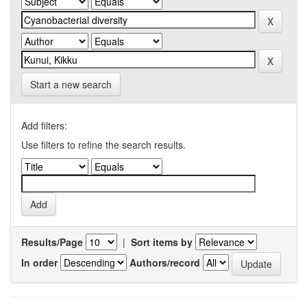
Start a new search
Add filters:
Use filters to refine the search results.
Results/Page
|
Sort items by
In order
Authors/record