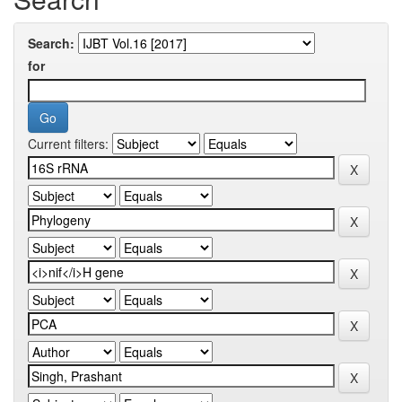
Search:
for
Current filters: