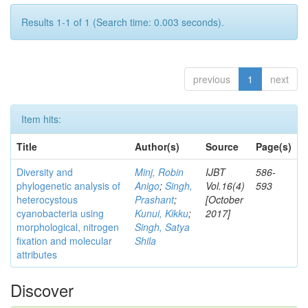
Results 1-1 of 1 (Search time: 0.003 seconds).
previous
1
next
Item hits:
Title
Author(s)
Source
Page(s)
Diversity and
Minj, Robin
IJBT
586-
phylogenetic analysis of
Anigo
;
Singh,
Vol.16(4)
593
heterocystous
Prashant
;
[October
cyanobacteria using
Kunui, Kikku
;
2017]
morphological, nitrogen
Singh, Satya
fixation and molecular
Shila
attributes
Discover