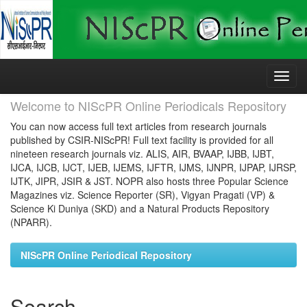
Skip
navigation
Welcome to NIScPR Online Periodicals Repository
You can now access full text articles from research journals
published by CSIR-NIScPR! Full text facility is provided for all
nineteen research journals viz. ALIS, AIR, BVAAP, IJBB, IJBT,
IJCA, IJCB, IJCT, IJEB, IJEMS, IJFTR, IJMS, IJNPR, IJPAP, IJRSP,
IJTK, JIPR, JSIR & JST. NOPR also hosts three Popular Science
Magazines viz. Science Reporter (SR), Vigyan Pragati (VP) &
Science Ki Duniya (SKD) and a Natural Products Repository
(NPARR).
NIScPR Online Periodical Repository
Search