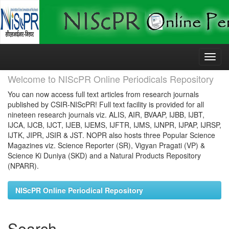
Skip
navigation
Welcome to NIScPR Online Periodicals Repository
You can now access full text articles from research journals
published by CSIR-NIScPR! Full text facility is provided for all
nineteen research journals viz. ALIS, AIR, BVAAP, IJBB, IJBT,
IJCA, IJCB, IJCT, IJEB, IJEMS, IJFTR, IJMS, IJNPR, IJPAP, IJRSP,
IJTK, JIPR, JSIR & JST. NOPR also hosts three Popular Science
Magazines viz. Science Reporter (SR), Vigyan Pragati (VP) &
Science Ki Duniya (SKD) and a Natural Products Repository
(NPARR).
NIScPR Online Periodical Repository
Search