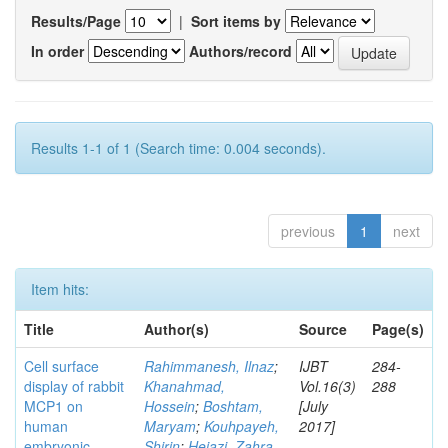
Results/Page
|
Sort items by
In order
Authors/record
Results 1-1 of 1 (Search time: 0.004 seconds).
previous
1
next
Item hits:
Title
Author(s)
Source
Page(s)
Cell surface
Rahimmanesh, Ilnaz
;
IJBT
284-
display of rabbit
Khanahmad,
Vol.16(3)
288
MCP1 on
Hossein
;
Boshtam,
[July
human
Maryam
;
Kouhpayeh,
2017]
embryonic
Shirin
;
Hejazi, Zahra