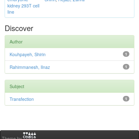
kidney 293T cell
line
Discover
Author
Kouhpayeh, Shirin
1
Rahimmanesh, Ilnaz
1
Subject
Transfection
1
Theme by