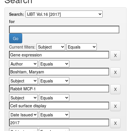
Search:
for
Current filters: