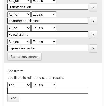
Start a new search
Add filters:
Use filters to refine the search results.