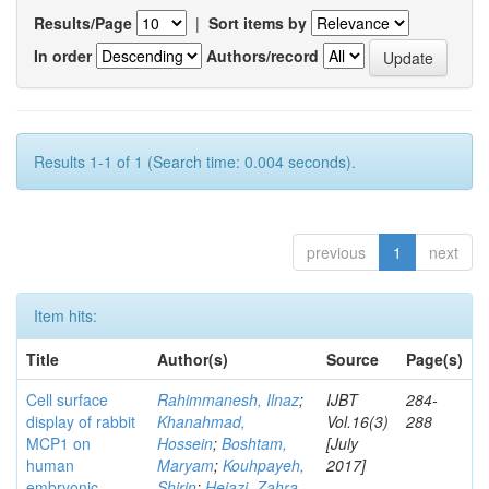
Results/Page
|
Sort items by
In order
Authors/record
Results 1-1 of 1 (Search time: 0.004 seconds).
previous
1
next
Item hits:
Title
Author(s)
Source
Page(s)
Cell surface
Rahimmanesh, Ilnaz
;
IJBT
284-
display of rabbit
Khanahmad,
Vol.16(3)
288
MCP1 on
Hossein
;
Boshtam,
[July
human
Maryam
;
Kouhpayeh,
2017]
embryonic
Shirin
;
Hejazi, Zahra