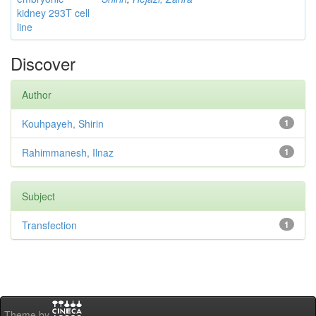
kidney 293T cell
line
Discover
Author
Kouhpayeh, Shirin
1
Rahimmanesh, Ilnaz
1
Subject
Transfection
1
Theme by