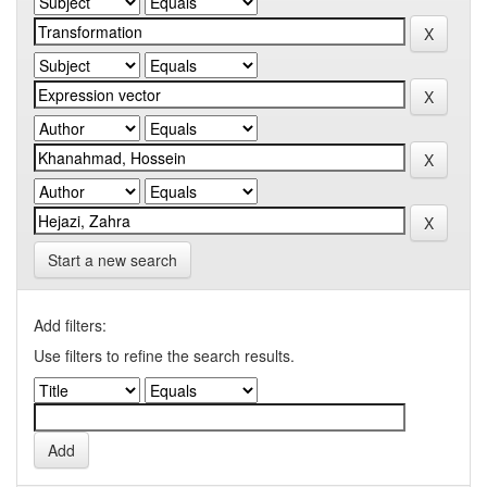
Start a new search
Add filters:
Use filters to refine the search results.