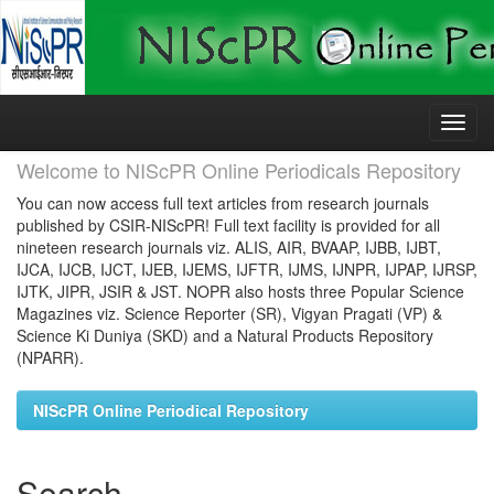
Skip
navigation
Welcome to NIScPR Online Periodicals Repository
You can now access full text articles from research journals
published by CSIR-NIScPR! Full text facility is provided for all
nineteen research journals viz. ALIS, AIR, BVAAP, IJBB, IJBT,
IJCA, IJCB, IJCT, IJEB, IJEMS, IJFTR, IJMS, IJNPR, IJPAP, IJRSP,
IJTK, JIPR, JSIR & JST. NOPR also hosts three Popular Science
Magazines viz. Science Reporter (SR), Vigyan Pragati (VP) &
Science Ki Duniya (SKD) and a Natural Products Repository
(NPARR).
NIScPR Online Periodical Repository
Search