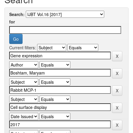
Search:
for
Current filters: