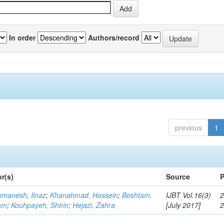
In order
Authors/record
previous
1
r(s)
Source
P
manesh, Ilnaz
;
Khanahmad, Hossein
;
Boshtam,
IJBT Vol.16(3)
2
am
;
Kouhpayeh, Shirin
;
Hejazi, Zahra
[July 2017]