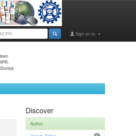
Sign on to:
eteen
JIPR,
 Duniya
Discover
Author
1