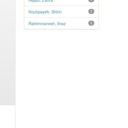
Hejazi, Zahra
Kouhpayeh, Shirin
1
Rahimmanesh, Ilnaz
1