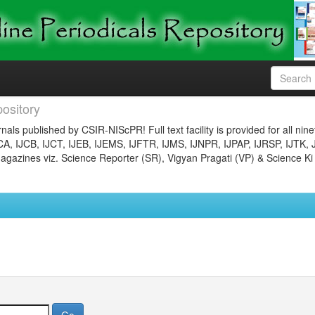
ository
nals published by CSIR-NIScPR! Full text facility is provided for all nin
JCA, IJCB, IJCT, IJEB, IJEMS, IJFTR, IJMS, IJNPR, IJPAP, IJRSP, IJTK, 
gazines viz. Science Reporter (SR), Vigyan Pragati (VP) & Science Ki