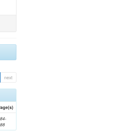
next
age(s)
84-
288