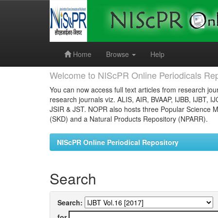
Skip
navigation
Home
Browse
Help
Welcome to NIScPR Online Periodicals Rep
You can now access full text articles from research jour
research journals viz. ALIS, AIR, BVAAP, IJBB, IJBT, I
JSIR & JST. NOPR also hosts three Popular Science Ma
(SKD) and a Natural Products Repository (NPARR).
NIScPR Online Periodical Repository
Search
Search:
for