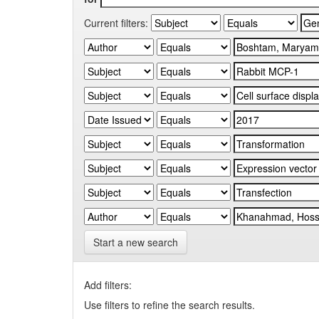
Current filters:
Start a new search
Add filters:
Use filters to refine the search results.