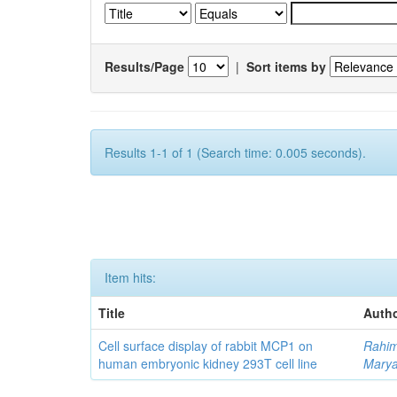
Results/Page
|
Sort items by
Results 1-1 of 1 (Search time: 0.005 seconds).
Item hits:
Title
Autho
Cell surface display of rabbit MCP1 on
Rahim
human embryonic kidney 293T cell line
Mary