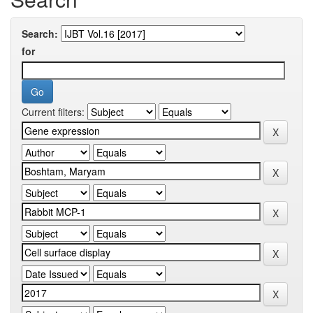
Search:
for
Current filters: