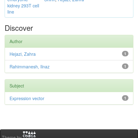
kidney 293T cell
line
Discover
Author
Hejazi, Zahra
1
Rahimmanesh, Ilnaz
1
Subject
Expression vector
1
Theme by