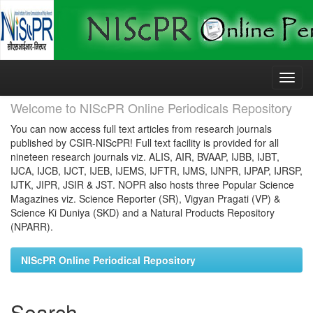
Skip
navigation
Welcome to NIScPR Online Periodicals Repository
You can now access full text articles from research journals
published by CSIR-NIScPR! Full text facility is provided for all
nineteen research journals viz. ALIS, AIR, BVAAP, IJBB, IJBT,
IJCA, IJCB, IJCT, IJEB, IJEMS, IJFTR, IJMS, IJNPR, IJPAP, IJRSP,
IJTK, JIPR, JSIR & JST. NOPR also hosts three Popular Science
Magazines viz. Science Reporter (SR), Vigyan Pragati (VP) &
Science Ki Duniya (SKD) and a Natural Products Repository
(NPARR).
NIScPR Online Periodical Repository
Search