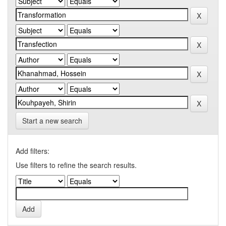
Start a new search
Add filters:
Use filters to refine the search results.