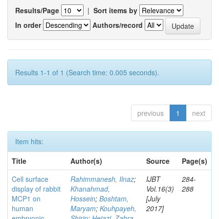
Results/Page
|
Sort items by
In order
Authors/record
Results 1-1 of 1 (Search time: 0.005 seconds).
previous
1
next
Item hits:
Title
Author(s)
Source
Page(s)
Cell surface
Rahimmanesh, Ilnaz
;
IJBT
284-
display of rabbit
Khanahmad,
Vol.16(3)
288
MCP1 on
Hossein
;
Boshtam,
[July
human
Maryam
;
Kouhpayeh,
2017]
embryonic
Shirin
;
Hejazi, Zahra