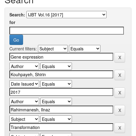
Search:
for
Current filters: