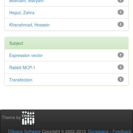
Boshtam, Maryam
1
Hejazi, Zahra
1
Khanahmad, Hossein
1
Subject
Expression vector
1
Rabbit MCP-1
1
Transfection
1
Theme by
DSpace Software
Copyright © 2002-2013
Duraspace
-
Feedback