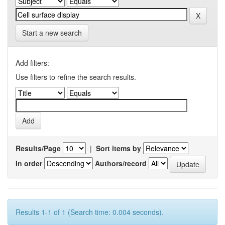
Start a new search
Add filters:
Use filters to refine the search results.
Results/Page
|
Sort items by
In order
Authors/record
Results 1-1 of 1 (Search time: 0.004 seconds).