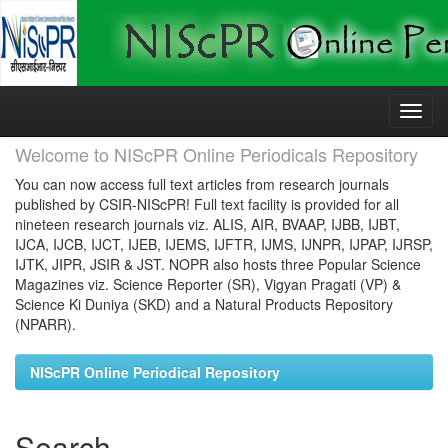
Skip
navigation
Welcome to NIScPR Online Periodicals Repository
You can now access full text articles from research journals
published by CSIR-NIScPR! Full text facility is provided for all
nineteen research journals viz. ALIS, AIR, BVAAP, IJBB, IJBT,
IJCA, IJCB, IJCT, IJEB, IJEMS, IJFTR, IJMS, IJNPR, IJPAP, IJRSP,
IJTK, JIPR, JSIR & JST. NOPR also hosts three Popular Science
Magazines viz. Science Reporter (SR), Vigyan Pragati (VP) &
Science Ki Duniya (SKD) and a Natural Products Repository
(NPARR).
NIScPR Online Periodical Repository
Search