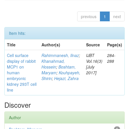
previous
1
next
Item hits:
Title
Author(s)
Source
Page(s)
Cell surface
Rahimmanesh, Ilnaz
;
IJBT
284-
display of rabbit
Khanahmad,
Vol.16(3)
288
MCP1 on
Hossein
;
Boshtam,
[July
human
Maryam
;
Kouhpayeh,
2017]
embryonic
Shirin
;
Hejazi, Zahra
kidney 293T cell
line
Discover
Author