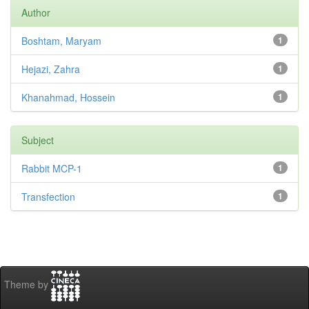
Author
Boshtam, Maryam
1
Hejazi, Zahra
1
Khanahmad, Hossein
1
Subject
Rabbit MCP-1
1
Transfection
1
Theme by