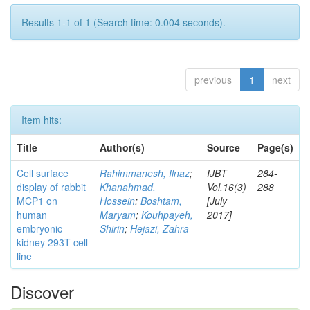
Results 1-1 of 1 (Search time: 0.004 seconds).
previous
1
next
Item hits:
Title
Author(s)
Source
Page(s)
Cell surface
Rahimmanesh, Ilnaz
;
IJBT
284-
display of rabbit
Khanahmad,
Vol.16(3)
288
MCP1 on
Hossein
;
Boshtam,
[July
human
Maryam
;
Kouhpayeh,
2017]
embryonic
Shirin
;
Hejazi, Zahra
kidney 293T cell
line
Discover