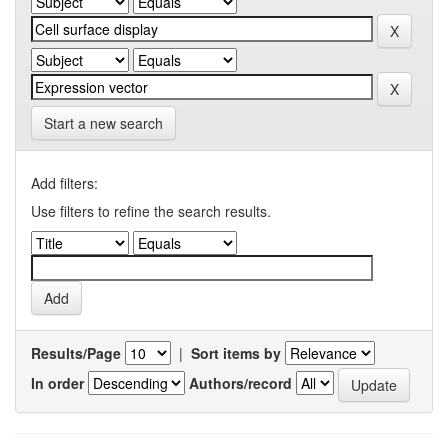
Start a new search
Add filters:
Use filters to refine the search results.
Results/Page
|
Sort items by
In order
Authors/record