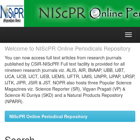
Skip
navigation
Welcome to NIScPR Online Periodicals Repository
You can now access full text articles from research journals
published by CSIR-NIScPR! Full text facility is provided for all
nineteen research journals viz. ALIS, AIR, BVAAP, IJBB, IJBT,
IJCA, IJCB, IJCT, IJEB, IJEMS, IJFTR, IJMS, IJNPR, IJPAP, IJRSP,
IJTK, JIPR, JSIR & JST. NOPR also hosts three Popular Science
Magazines viz. Science Reporter (SR), Vigyan Pragati (VP) &
Science Ki Duniya (SKD) and a Natural Products Repository
(NPARR).
NIScPR Online Periodical Repository
Search