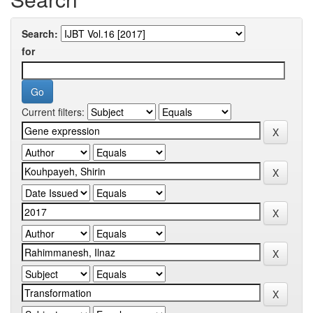
Search:
for
Current filters: