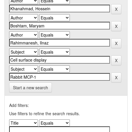
Start a new search
Add filters:
Use filters to refine the search results.