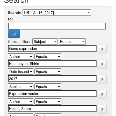
Search:
for
Current filters: