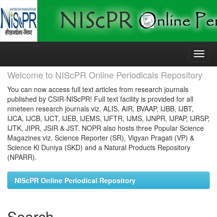
Skip
navigation
Welcome to NIScPR Online Periodicals Repository
You can now access full text articles from research journals
published by CSIR-NIScPR! Full text facility is provided for all
nineteen research journals viz. ALIS, AIR, BVAAP, IJBB, IJBT,
IJCA, IJCB, IJCT, IJEB, IJEMS, IJFTR, IJMS, IJNPR, IJPAP, IJRSP,
IJTK, JIPR, JSIR & JST. NOPR also hosts three Popular Science
Magazines viz. Science Reporter (SR), Vigyan Pragati (VP) &
Science Ki Duniya (SKD) and a Natural Products Repository
(NPARR).
NIScPR Online Periodical Repository
Search