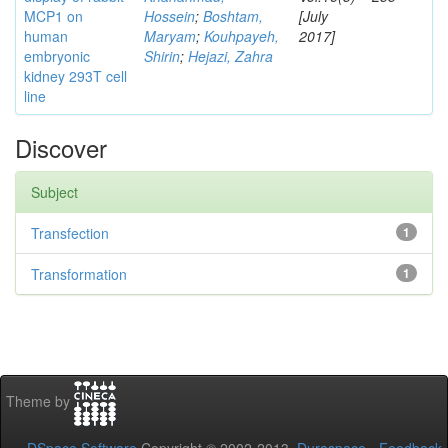
MCP1 on
Hossein
;
Boshtam,
[July
human
Maryam
;
Kouhpayeh,
2017]
embryonic
Shirin
;
Hejazi, Zahra
kidney 293T cell
line
Discover
Subject
Transfection
1
Transformation
1
Theme by