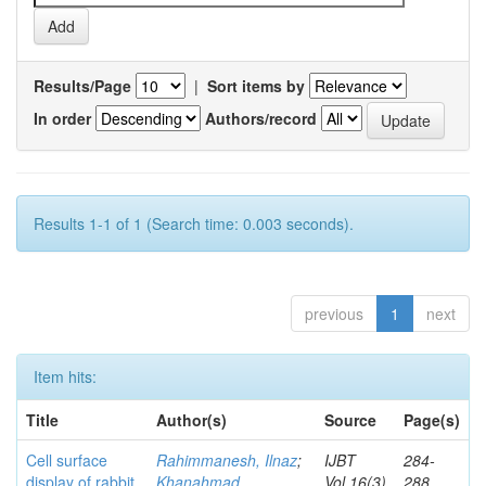
Results/Page
|
Sort items by
In order
Authors/record
Results 1-1 of 1 (Search time: 0.003 seconds).
previous
1
next
Item hits:
Title
Author(s)
Source
Page(s)
Cell surface
Rahimmanesh, Ilnaz
;
IJBT
284-
display of rabbit
Khanahmad,
Vol.16(3)
288