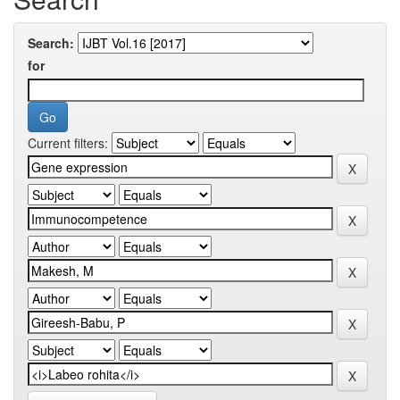
Search:
for
Current filters: