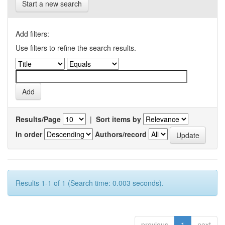
Start a new search
Add filters:
Use filters to refine the search results.
Results/Page
|
Sort items by
In order
Authors/record
Results 1-1 of 1 (Search time: 0.003 seconds).
previous
1
next