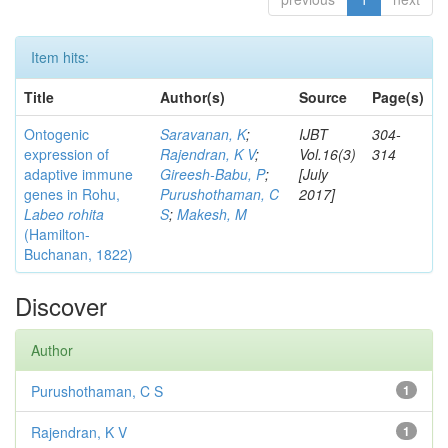
Item hits:
Title
Author(s)
Source
Page(s)
Ontogenic
Saravanan, K
;
IJBT
304-
expression of
Rajendran, K V
;
Vol.16(3)
314
adaptive immune
Gireesh-Babu, P
;
[July
genes in Rohu,
Purushothaman, C
2017]
Labeo rohita
S
;
Makesh, M
(Hamilton-
Buchanan, 1822)
Discover
Author
Purushothaman, C S
1
Rajendran, K V
1