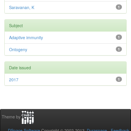
Saravanan, K
1
Subject
Adaptive immunity
1
Ontogeny
1
Date issued
2017
1
Theme by
DSpace Software
Copyright © 2002-2013
Duraspace
-
Feedback