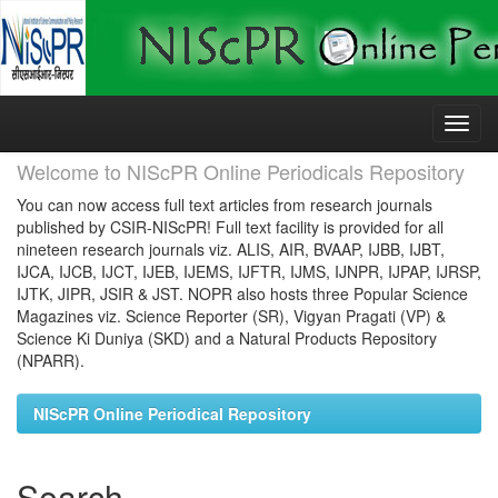
Skip
navigation
Welcome to NIScPR Online Periodicals Repository
You can now access full text articles from research journals
published by CSIR-NIScPR! Full text facility is provided for all
nineteen research journals viz. ALIS, AIR, BVAAP, IJBB, IJBT,
IJCA, IJCB, IJCT, IJEB, IJEMS, IJFTR, IJMS, IJNPR, IJPAP, IJRSP,
IJTK, JIPR, JSIR & JST. NOPR also hosts three Popular Science
Magazines viz. Science Reporter (SR), Vigyan Pragati (VP) &
Science Ki Duniya (SKD) and a Natural Products Repository
(NPARR).
NIScPR Online Periodical Repository
Search