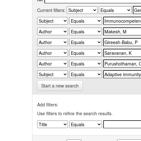
Current filters:
Start a new search
Add filters:
Use filters to refine the search results.