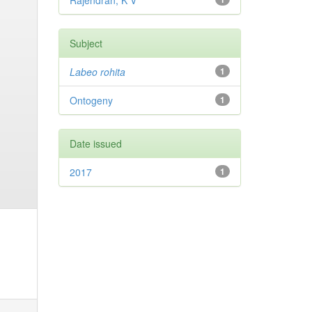
Rajendran, K V
Subject
Labeo rohita
1
Ontogeny
1
Date issued
2017
1