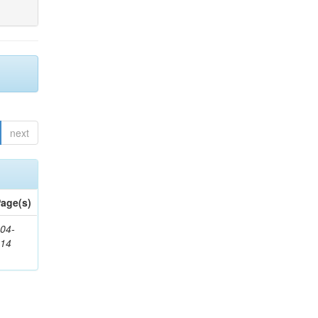
next
age(s)
04-
314