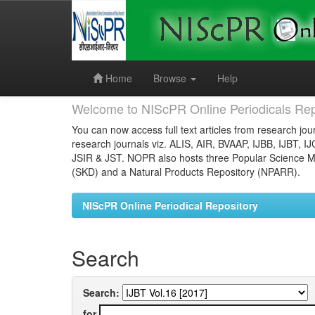
Skip
navigation
Home
Browse
Help
Welcome to NIScPR Online Periodicals Rep
You can now access full text articles from research jour
research journals viz. ALIS, AIR, BVAAP, IJBB, IJBT, I
JSIR & JST. NOPR also hosts three Popular Science Ma
(SKD) and a Natural Products Repository (NPARR).
NIScPR Online Periodical Repository
Search
Search:
for