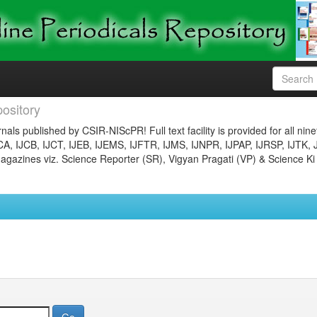
ository
nals published by CSIR-NIScPR! Full text facility is provided for all nin
JCA, IJCB, IJCT, IJEB, IJEMS, IJFTR, IJMS, IJNPR, IJPAP, IJRSP, IJTK, 
gazines viz. Science Reporter (SR), Vigyan Pragati (VP) & Science Ki