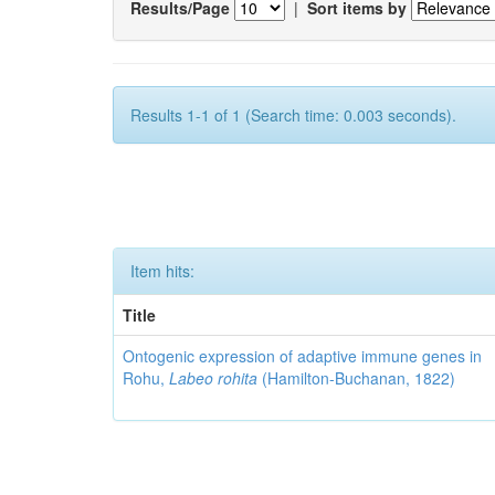
Results/Page
|
Sort items by
Results 1-1 of 1 (Search time: 0.003 seconds).
Item hits:
Title
Ontogenic expression of adaptive immune genes in
Rohu,
Labeo rohita
(Hamilton-Buchanan, 1822)