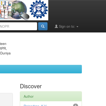
Sign on to:
eteen
JIPR,
 Duniya
Discover
Author
1