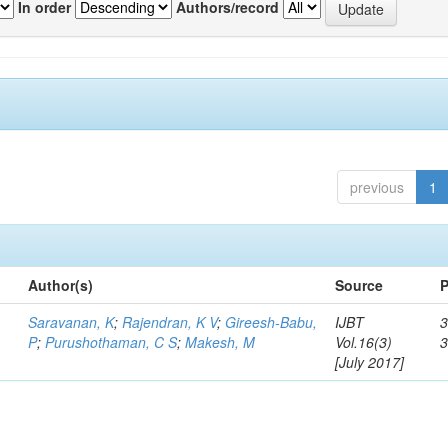
In order
Authors/record
previous
1
Author(s)
Source
P
Saravanan, K
;
Rajendran, K V
;
Gireesh-Babu,
IJBT
3
P
;
Purushothaman, C S
;
Makesh, M
Vol.16(3)
[July 2017]