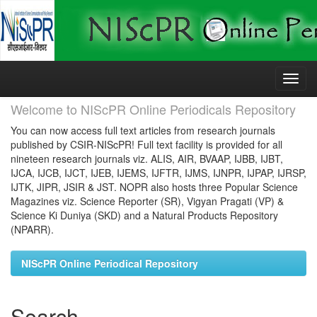
Skip
navigation
Welcome to NIScPR Online Periodicals Repository
You can now access full text articles from research journals
published by CSIR-NIScPR! Full text facility is provided for all
nineteen research journals viz. ALIS, AIR, BVAAP, IJBB, IJBT,
IJCA, IJCB, IJCT, IJEB, IJEMS, IJFTR, IJMS, IJNPR, IJPAP, IJRSP,
IJTK, JIPR, JSIR & JST. NOPR also hosts three Popular Science
Magazines viz. Science Reporter (SR), Vigyan Pragati (VP) &
Science Ki Duniya (SKD) and a Natural Products Repository
(NPARR).
NIScPR Online Periodical Repository
Search