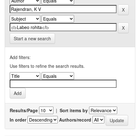
Start a new search
Add filters:
Use filters to refine the search results.
Results/Page
|
Sort items by
In order
Authors/record