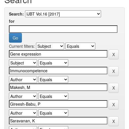
Search:
for
Current filters: