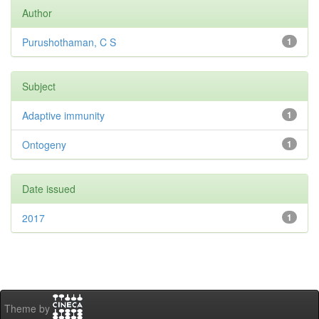
Author
Purushothaman, C S
1
Subject
Adaptive immunity
1
Ontogeny
1
Date issued
2017
1
Theme by