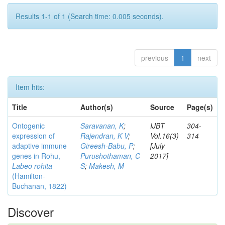
Results 1-1 of 1 (Search time: 0.005 seconds).
previous
1
next
Item hits:
Title
Author(s)
Source
Page(s)
Ontogenic
Saravanan, K
;
IJBT
304-
expression of
Rajendran, K V
;
Vol.16(3)
314
adaptive immune
Gireesh-Babu, P
;
[July
genes in Rohu,
Purushothaman, C
2017]
Labeo rohita
S
;
Makesh, M
(Hamilton-
Buchanan, 1822)
Discover