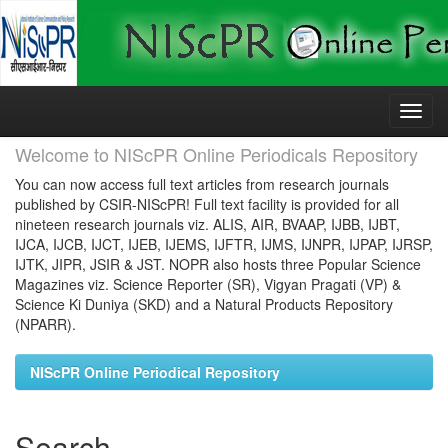
Skip
navigation
Welcome to NIScPR Online Periodicals Repository
You can now access full text articles from research journals
published by CSIR-NIScPR! Full text facility is provided for all
nineteen research journals viz. ALIS, AIR, BVAAP, IJBB, IJBT,
IJCA, IJCB, IJCT, IJEB, IJEMS, IJFTR, IJMS, IJNPR, IJPAP, IJRSP,
IJTK, JIPR, JSIR & JST. NOPR also hosts three Popular Science
Magazines viz. Science Reporter (SR), Vigyan Pragati (VP) &
Science Ki Duniya (SKD) and a Natural Products Repository
(NPARR).
NIScPR Online Periodical Repository
Search