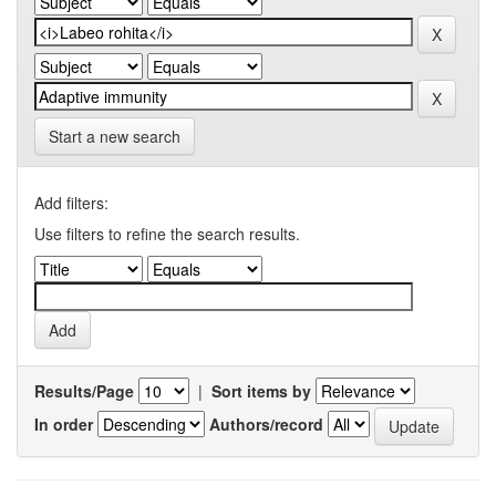
Start a new search
Add filters:
Use filters to refine the search results.
Results/Page
|
Sort items by
In order
Authors/record