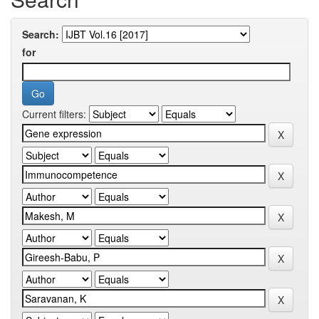
Search:
for
Current filters: