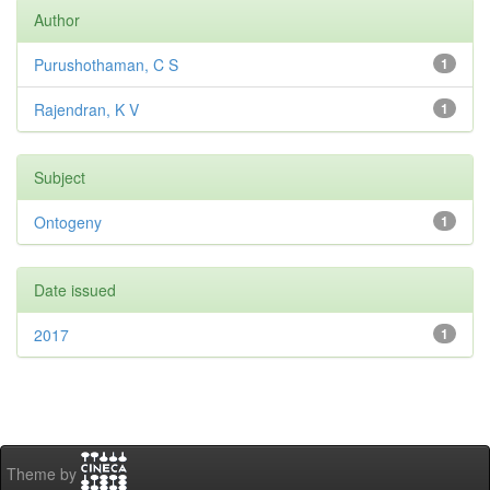
Author
Purushothaman, C S
1
Rajendran, K V
1
Subject
Ontogeny
1
Date issued
2017
1
Theme by