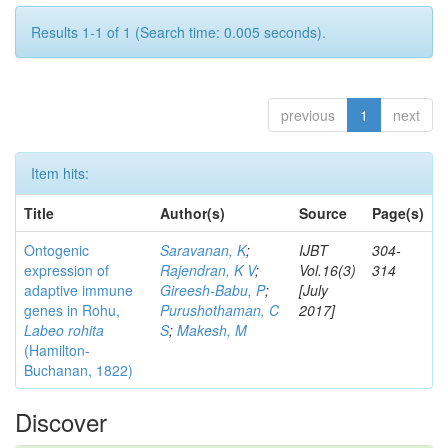
Results 1-1 of 1 (Search time: 0.005 seconds).
previous
1
next
Item hits:
Title
Author(s)
Source
Page(s)
Ontogenic
Saravanan, K
;
IJBT
304-
expression of
Rajendran, K V
;
Vol.16(3)
314
adaptive immune
Gireesh-Babu, P
;
[July
genes in Rohu,
Purushothaman, C
2017]
Labeo rohita
S
;
Makesh, M
(Hamilton-
Buchanan, 1822)
Discover