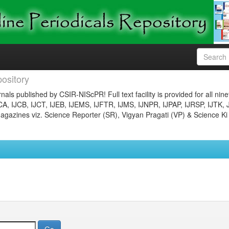
ository
nals published by CSIR-NIScPR! Full text facility is provided for all nin
JCA, IJCB, IJCT, IJEB, IJEMS, IJFTR, IJMS, IJNPR, IJPAP, IJRSP, IJTK, 
gazines viz. Science Reporter (SR), Vigyan Pragati (VP) & Science Ki