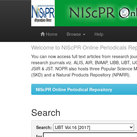
Skip
navigation
Home
Browse
Help
Welcome to NIScPR Online Periodicals Rep
You can now access full text articles from research jour
research journals viz. ALIS, AIR, BVAAP, IJBB, IJBT, I
JSIR & JST. NOPR also hosts three Popular Science Ma
(SKD) and a Natural Products Repository (NPARR).
NIScPR Online Periodical Repository
Search
Search:
for