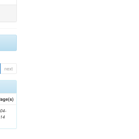
next
age(s)
04-
314