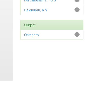
Purushothaman, C S
Rajendran, K V
1
Subject
Ontogeny
1