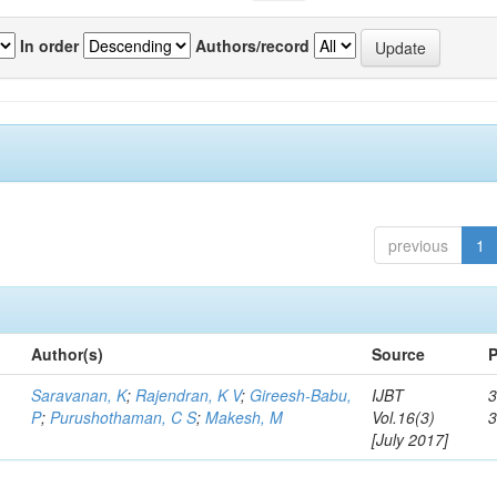
In order
Authors/record
previous
1
Author(s)
Source
P
Saravanan, K
;
Rajendran, K V
;
Gireesh-Babu,
IJBT
3
P
;
Purushothaman, C S
;
Makesh, M
Vol.16(3)
[July 2017]