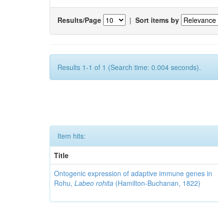
Results/Page
|
Sort items by
Results 1-1 of 1 (Search time: 0.004 seconds).
Item hits:
Title
Ontogenic expression of adaptive immune genes in
Rohu,
Labeo rohita
(Hamilton-Buchanan, 1822)