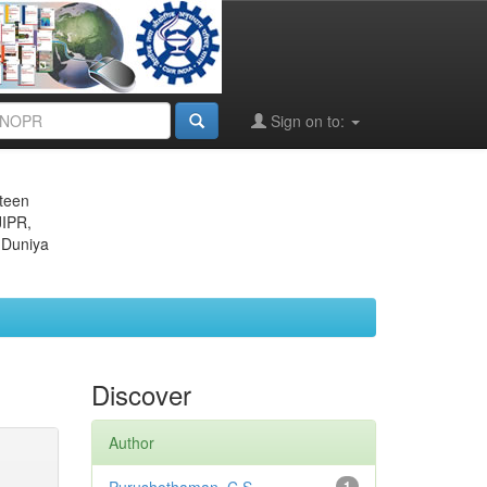
Sign on to:
eteen
JIPR,
 Duniya
Discover
Author
1