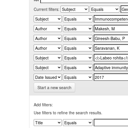
Current filters:
Start a new search
Add filters:
Use filters to refine the search results.