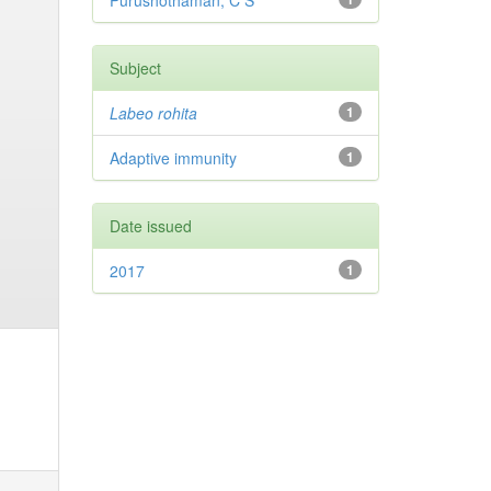
Purushothaman, C S
Subject
Labeo rohita
1
Adaptive immunity
1
Date issued
2017
1