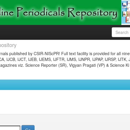
ository
nals published by CSIR-NIScPR! Full text facility is provided for all nin
JCA, IJCB, IJCT, IJEB, IJEMS, IJFTR, IJMS, IJNPR, IJPAP, IJRSP, IJTK, 
gazines viz. Science Reporter (SR), Vigyan Pragati (VP) & Science Ki