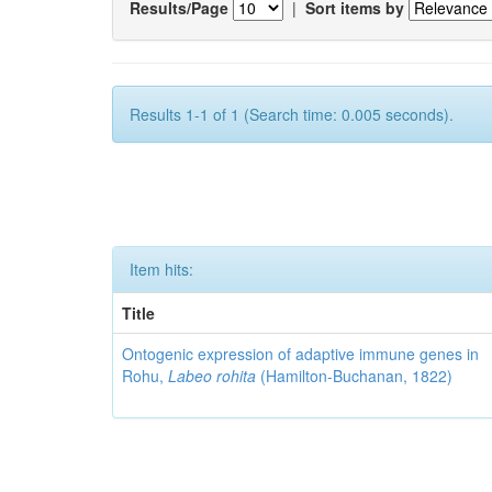
Results/Page
|
Sort items by
Results 1-1 of 1 (Search time: 0.005 seconds).
Item hits:
Title
Ontogenic expression of adaptive immune genes in
Rohu,
Labeo rohita
(Hamilton-Buchanan, 1822)