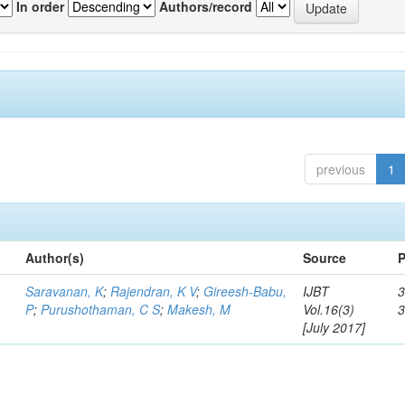
In order
Authors/record
previous
1
Author(s)
Source
P
Saravanan, K
;
Rajendran, K V
;
Gireesh-Babu,
IJBT
3
P
;
Purushothaman, C S
;
Makesh, M
Vol.16(3)
[July 2017]