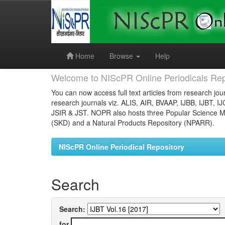
Skip
navigation
Home
Browse
Help
Welcome to NIScPR Online Periodicals Rep
You can now access full text articles from research jour
research journals viz. ALIS, AIR, BVAAP, IJBB, IJBT, I
JSIR & JST. NOPR also hosts three Popular Science Ma
(SKD) and a Natural Products Repository (NPARR).
NIScPR Online Periodical Repository
Search
Search:
for