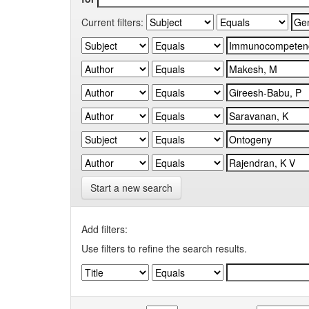
Current filters:
Start a new search
Add filters:
Use filters to refine the search results.