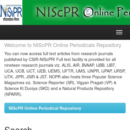
Skip
navigation
Welcome to NIScPR Online Periodicals Repository
You can now access full text articles from research journals
published by CSIR-NIScPR! Full text facility is provided for all
nineteen research journals viz. ALIS, AIR, BVAAP, IJBB, IJBT,
IJCA, IJCB, IJCT, IJEB, IJEMS, IJFTR, IJMS, IJNPR, IJPAP, IJRSP,
IJTK, JIPR, JSIR & JST. NOPR also hosts three Popular Science
Magazines viz. Science Reporter (SR), Vigyan Pragati (VP) &
Science Ki Duniya (SKD) and a Natural Products Repository
(NPARR).
NIScPR Online Periodical Repository
Search