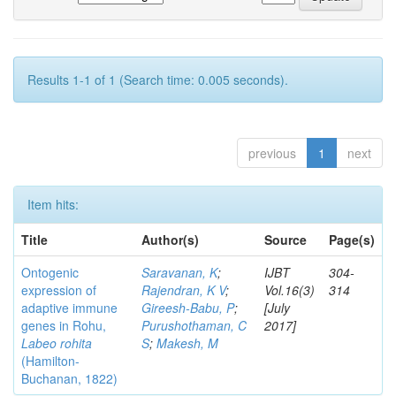
Results 1-1 of 1 (Search time: 0.005 seconds).
previous
1
next
Item hits:
Title
Author(s)
Source
Page(s)
Ontogenic
Saravanan, K
;
IJBT
304-
expression of
Rajendran, K V
;
Vol.16(3)
314
adaptive immune
Gireesh-Babu, P
;
[July
genes in Rohu,
Purushothaman, C
2017]
Labeo rohita
S
;
Makesh, M
(Hamilton-
Buchanan, 1822)