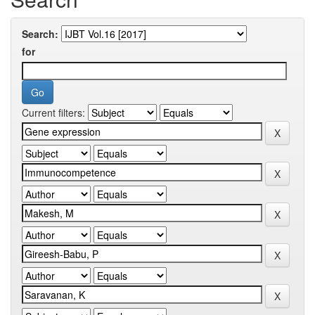
Search:
for
Current filters: