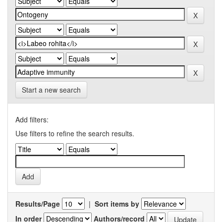
Start a new search
Add filters:
Use filters to refine the search results.
Results/Page
|
Sort items by
In order
Authors/record