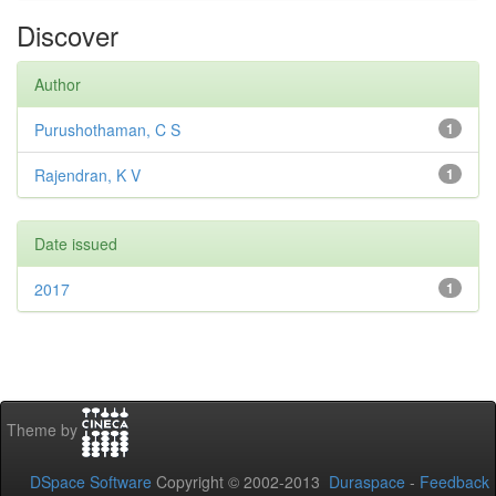
Discover
Author
Purushothaman, C S
1
Rajendran, K V
1
Date issued
2017
1
Theme by
DSpace Software
Copyright © 2002-2013
Duraspace
-
Feedback